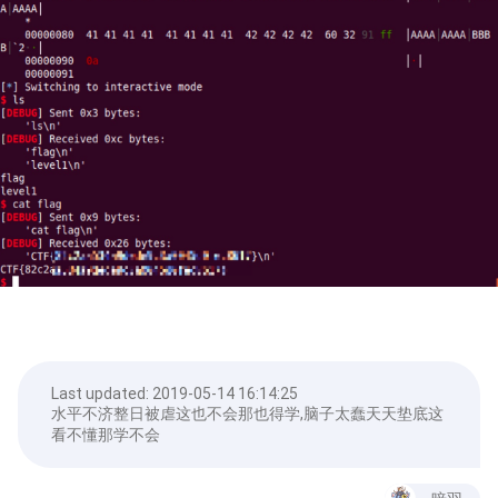
Last updated:
2019-05-14 16:14:25
水平不济整日被虐这也不会那也得学,脑子太蠢天天垫底这
看不懂那学不会