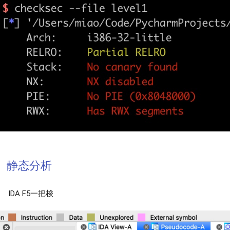
静态分析
IDA F5一把梭