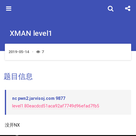
XMAN level1
2019-05-14
7
题目信息
nc pwn2.jarvisoj.com 9877
level1.80eacdcd51aca92af7749d96efad7fb5
没开NX