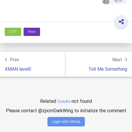
暗羽
CTF
Pwn
Prev
Next
XMAN level0
Tell Me Something
Related
Issues
not found
Please contact @zjicmDarkWing to initialize the comment
Login with GitHub