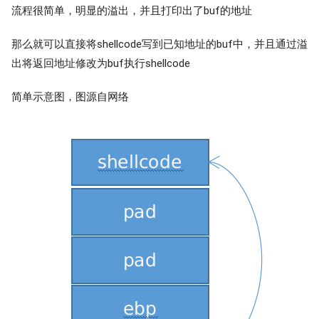
流程很简单，明显的溢出，并且打印出了buf的地址
那么就可以直接将shellcode写到已知地址的buf中，并且通过溢
出将返回地址修改为buf执行shellcode
简单示意图，图源自网络