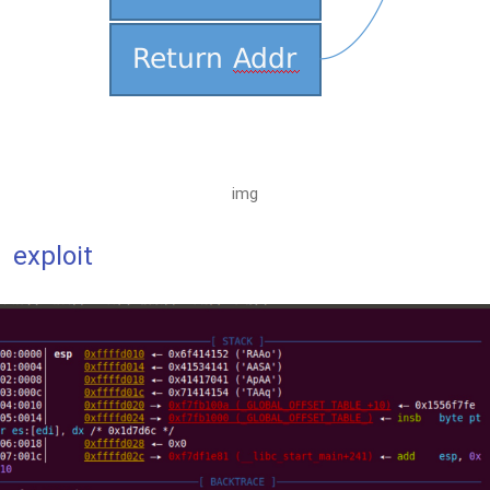
img
exploit