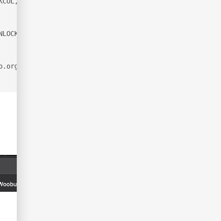
KCOL, PROPFIND, PROPPATCH, LOCK, UNLOCK, SEARCH
NLOCK
p.org/submit/ .