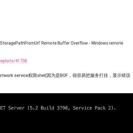
‘ScStoragePathFromUrl’ Remote Buffer Overflow - Windows remote
exploits/41738
work service权限shel(因为是BOF，很容易把服务打挂，显示错误