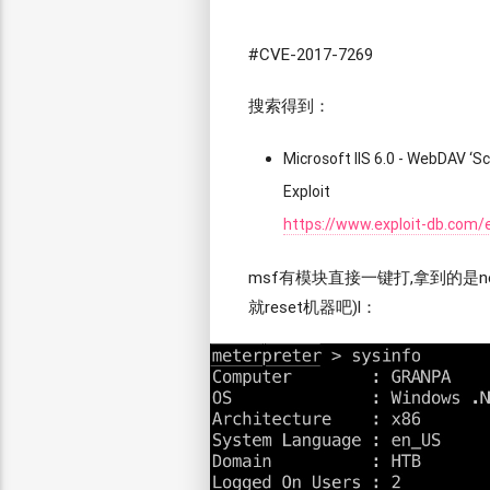
#CVE-2017-7269
搜索得到：
Microsoft IIS 6.0 - WebDAV 
Exploit
https://www.exploit-db.com/
msf有模块直接一键打,拿到的是net
就reset机器吧)l：