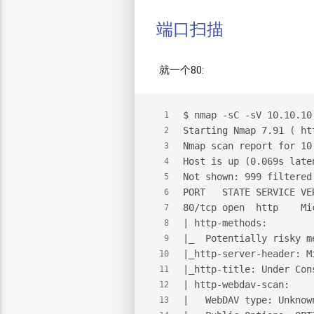
端口扫描
就一个80:
$
 nmap -sC -sV 10.10.10
1
Starting Nmap 7.91 ( ht
2
Nmap scan report for 10
3
Host is up (0.069s late
4
Not shown: 999 filtered
5
PORT   STATE SERVICE VE
6
80/tcp open  http    Mi
7
| http-methods:
8
|_  Potentially risky m
9
|_http-server-header: M
10
|_http-title: Under Con
11
| http-webdav-scan:
12
|   WebDAV type: Unknow
13