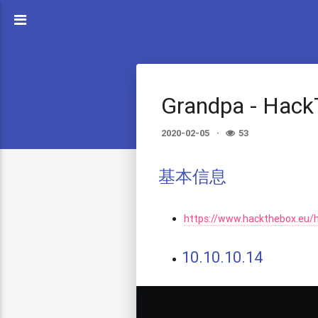
Grandpa - Hac
2020-02-05
53
基本信息
https://www.hackthebox.eu/
10.10.10.14