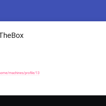
kTheBox
home/machines/profile/13