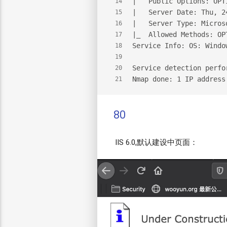
|   Public Options: OPT
14
|   Server Date: Thu, 2
15
|   Server Type: Micros
16
|_  Allowed Methods: OP
17
Service Info: OS: Windo
18
19
Service detection perfo
20
Nmap done: 1 IP address
21
80
IIS 6.0,默认建设中页面：