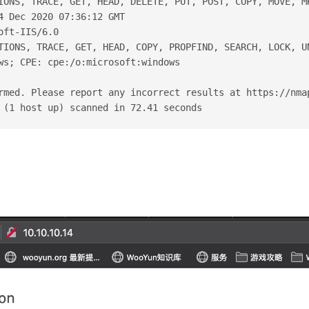
IONS, TRACE, GET, HEAD, DELETE, PUT, POST, COPY, MOVE, M
4 Dec 2020 07:36:12 GMT
oft-IIS/6.0
TIONS, TRACE, GET, HEAD, COPY, PROPFIND, SEARCH, LOCK, U
ws; CPE: cpe:/o:microsoft:windows
rmed. Please report any incorrect results at https://nma
 (1 host up) scanned in 72.41 seconds