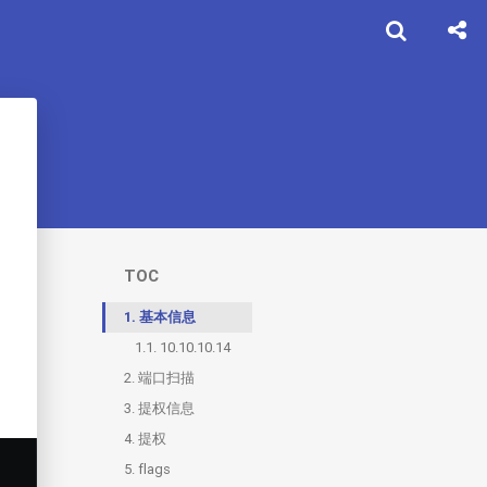
TOC
1.
基本信息
1.1.
10.10.10.14
2.
端口扫描
3.
2.1.
提权信息
80
4.
提权
5.
flags