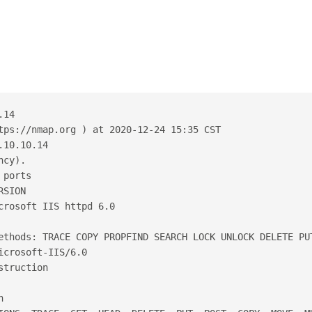
.14
tps://nmap.org ) at 2020-12-24 15:35 CST
.10.10.14
ncy).
 ports
RSION
crosoft IIS httpd 6.0
ethods: TRACE COPY PROPFIND SEARCH LOCK UNLOCK DELETE PU
icrosoft-IIS/6.0
struction
n