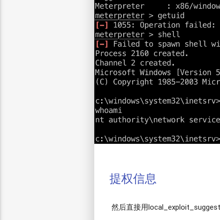
提权信息
然后直接用local_exploit_sugges