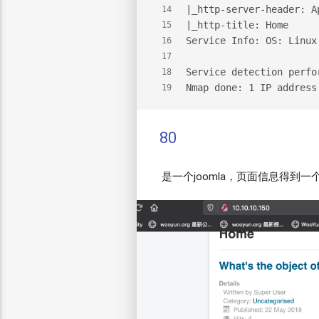
|_http-server-header: A
14
|_http-title: Home
15
Service Info: OS: Linux
16
17
Service detection perfo
18
Nmap done: 1 IP address
19
80
是一个joomla，页面信息得到一个用