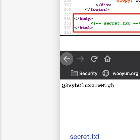
secret.txt