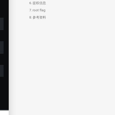
6.
提权信息
7.
root flag
8.
参考资料