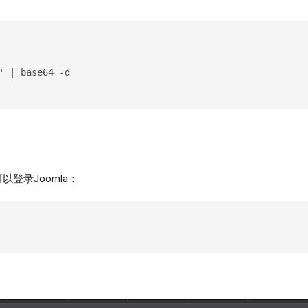
' | base64 -d
登录Joomla：