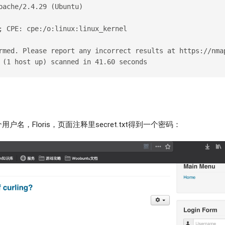
pache/2.4.29 (Ubuntu)
; CPE: cpe:/o:linux:linux_kernel
rmed. Please report any incorrect results at https://nma
 (1 host up) scanned in 41.60 seconds
户名，Floris，页面注释里secret.txt得到一个密码：