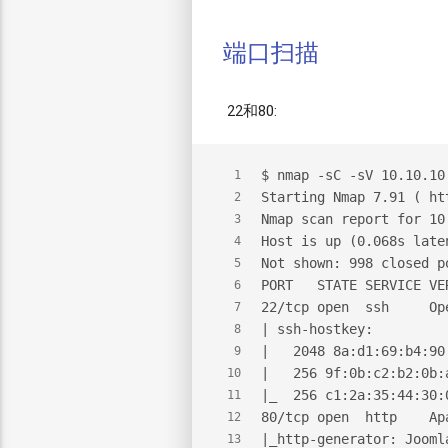
端口扫描
22和80:
$
 nmap -sC -sV 10.10.10
1
Starting Nmap 7.91 ( ht
2
Nmap scan report for 10
3
Host is up (0.068s late
4
Not shown: 998 closed p
5
PORT   STATE SERVICE VE
6
22/tcp open  ssh     Op
7
| ssh-hostkey:
8
|   2048 8a:d1:69:b4:90
9
|   256 9f:0b:c2:b2:0b:
10
|_  256 c1:2a:35:44:30:
11
80/tcp open  http    Ap
12
|_http-generator: Jooml
13