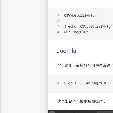
Q3VybGluZzIwMTgh
1
2
$ echo 'Q3VybGluZzIwMTgh
3
Curling2018!
4
Joomla
然后使用上面得到的用户名密码可以
Floris ： Curling2018!
1
这里出错也不影响后面操作：