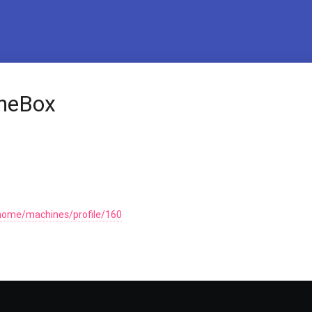
TheBox
home/machines/profile/160