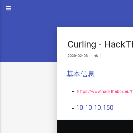
Curling - Hack
2020-02-08
1
基本信息
https://www.hackthebox.eu/
10.10.10.150