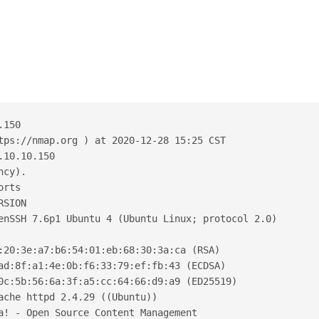
.150
tps://nmap.org ) at 2020-12-28 15:25 CST
.10.10.150
ncy).
orts
RSION
enSSH 7.6p1 Ubuntu 4 (Ubuntu Linux; protocol 2.0)
:20:3e:a7:b6:54:01:eb:68:30:3a:ca (RSA)
ad:8f:a1:4e:0b:f6:33:79:ef:fb:43 (ECDSA)
0c:5b:56:6a:3f:a5:cc:64:66:d9:a9 (ED25519)
ache httpd 2.4.29 ((Ubuntu))
a! - Open Source Content Management