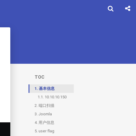
TOC
1.
基本信息
1.1.
10.10.10.150
2.
端口扫描
3.
2.1.
Joomla
80
4.
2.2.
3.1.
用户信息
secret.txt
webshell
5.
3.2.
user flag
reverse shell