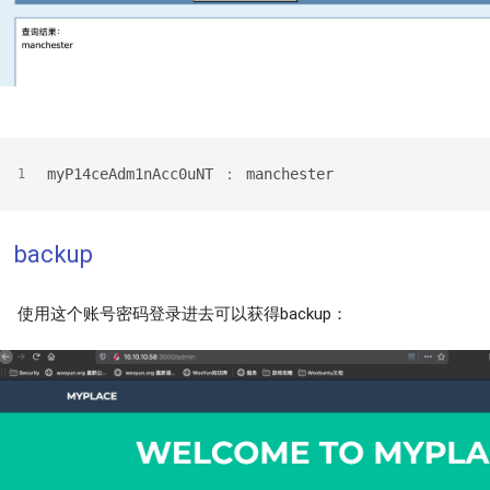
myP14ceAdm1nAcc0uNT ： manchester
1
backup
使用这个账号密码登录进去可以获得backup：