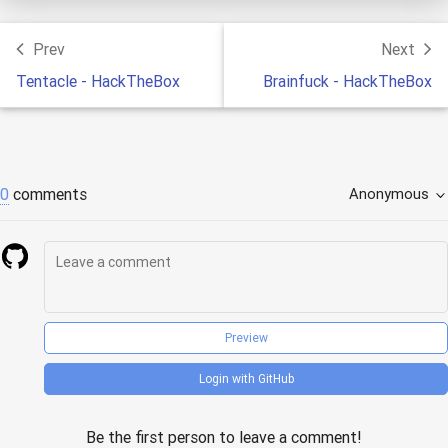
Prev
Next
Tentacle - HackTheBox
Brainfuck - HackTheBox
0
comments
Anonymous
Preview
Login with GitHub
Be the first person to leave a comment!