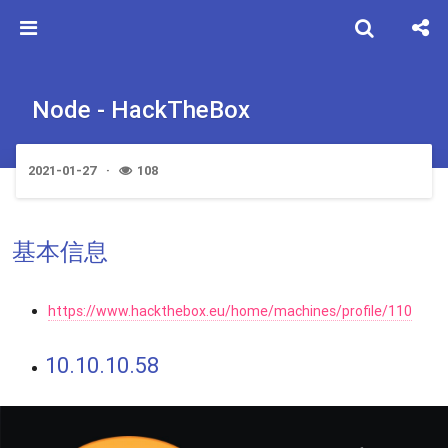
Node - HackTheBox
2021-01-27
108
基本信息
https://www.hackthebox.eu/home/machines/profile/110
10.10.10.58