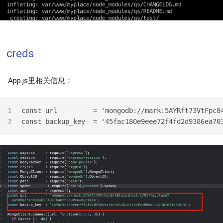
creds
App.js里相关信息：
const url         = 'mongodb://mark:5AYRft73VtFpc8
1
const backup_key  = '45fac180e9eee72f4fd2d9386ea70
2