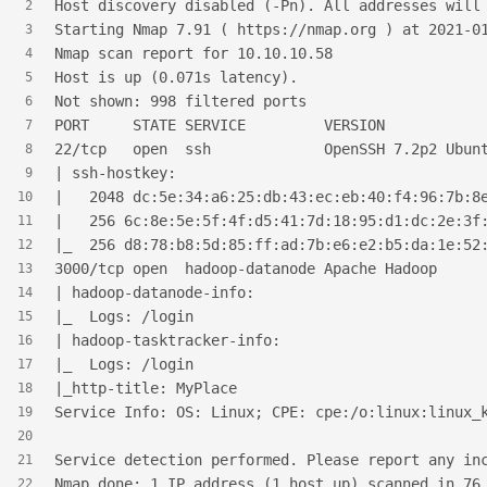
Host discovery disabled (-Pn). All addresses will
2
Starting Nmap 7.91 ( https://nmap.org ) at 2021-0
3
Nmap scan report for 10.10.10.58
4
Host is up (0.071s latency).
5
Not shown: 998 filtered ports
6
PORT     STATE SERVICE         VERSION
7
22/tcp   open  ssh             OpenSSH 7.2p2 Ubun
8
| ssh-hostkey:
9
|   2048 dc:5e:34:a6:25:db:43:ec:eb:40:f4:96:7b:8
10
|   256 6c:8e:5e:5f:4f:d5:41:7d:18:95:d1:dc:2e:3f
11
|_  256 d8:78:b8:5d:85:ff:ad:7b:e6:e2:b5:da:1e:52
12
3000/tcp open  hadoop-datanode Apache Hadoop
13
| hadoop-datanode-info:
14
|_  Logs: /login
15
| hadoop-tasktracker-info:
16
|_  Logs: /login
17
|_http-title: MyPlace
18
Service Info: OS: Linux; CPE: cpe:/o:linux:linux_
19
20
Service detection performed. Please report any in
21
Nmap done: 1 IP address (1 host up) scanned in 76
22