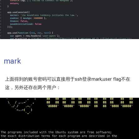
mark
上面得到的账号密码可以直接用于ssh登录mark,user flag不在
这，另外还存在两个用户：