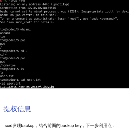
提权信息
suid发现backup，结合前面的backup key，下一步利用点：