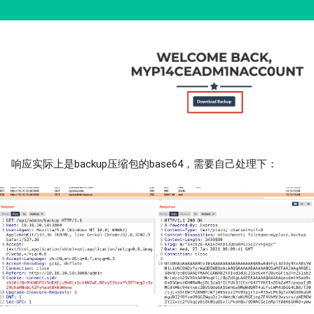
响应实际上是backup压缩包的base64，需要自己处理下：