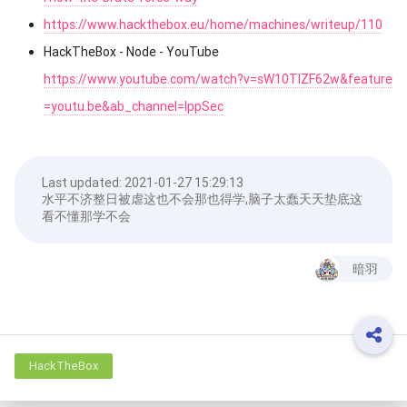
https://www.hackthebox.eu/home/machines/writeup/110
HackTheBox - Node - YouTube
https://www.youtube.com/watch?v=sW10TlZF62w&feature
=youtu.be&ab_channel=IppSec
Last updated:
2021-01-27 15:29:13
水平不济整日被虐这也不会那也得学,脑子太蠢天天垫底这
看不懂那学不会
暗羽
HackTheBox