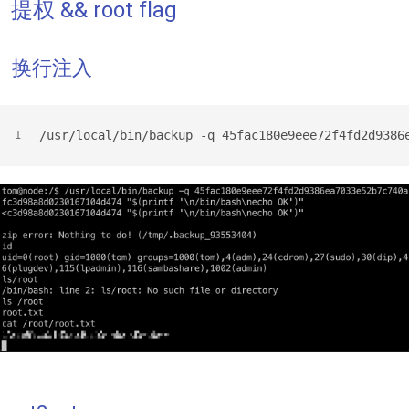
提权 && root flag
换行注入
/usr/local/bin/backup -q 45fac180e9eee72f4fd2d9386
1