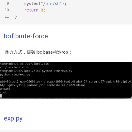
    system(
"/bin/sh"
);
9
return
0
;
10
}
11
bof brute-force
暴力方式，爆破libc base构造rop：
exp.py