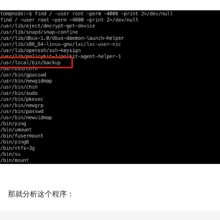
那就分析这个程序：