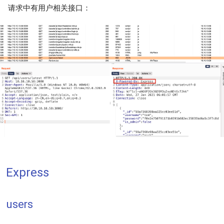
请求中有用户相关接口：
Express
users