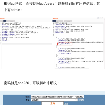
根据api格式，直接访问api/users可以获取到所有用户信息，其
中有admin：
密码就是sha256，可以解出来明文：