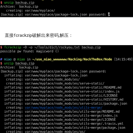
直接fcrackzip破解出来密码,解压：