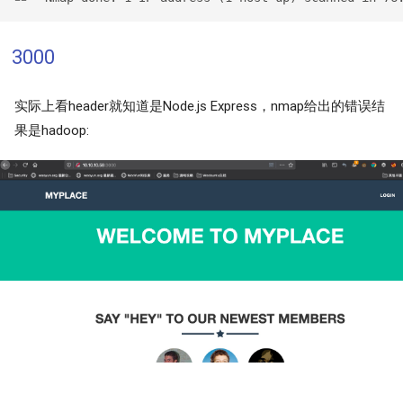
3000
实际上看header就知道是Node.js Express，nmap给出的错误结
果是hadoop: