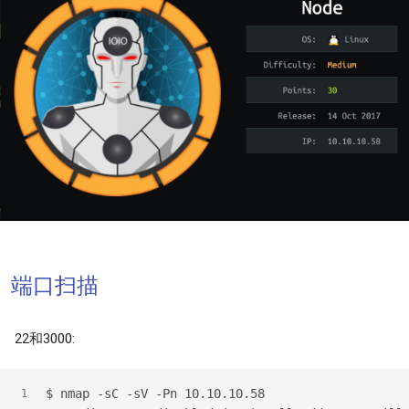
端口扫描
22和3000:
$
 nmap -sC -sV -Pn 10.10.10.58
1