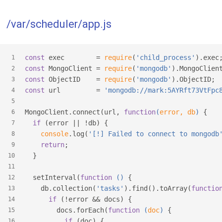
/var/scheduler/app.js
const
 exec        = 
require
(
'child_process'
).exec
1
const
 MongoClient = 
require
(
'mongodb'
).MongoClien
2
const
 ObjectID    = 
require
(
'mongodb'
).ObjectID;
3
const
 url         = 
'mongodb://mark:5AYRft73VtFpc
4
5
MongoClient.connect(url, 
function
(
error, db
) 
{
6
if
 (error || !db) {
7
console
.log(
'[!] Failed to connect to mongodb
8
return
;
9
  }
10
11
  setInterval(
function
 (
) 
{
12
    db.collection(
'tasks'
).find().toArray(
functio
13
if
 (!error && docs) {
14
        docs.forEach(
function
 (
doc
) 
{
15
if
 (doc) {
16