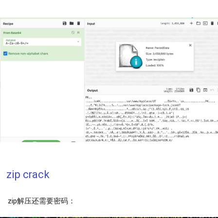
zip crack
zip解压还需要密码：