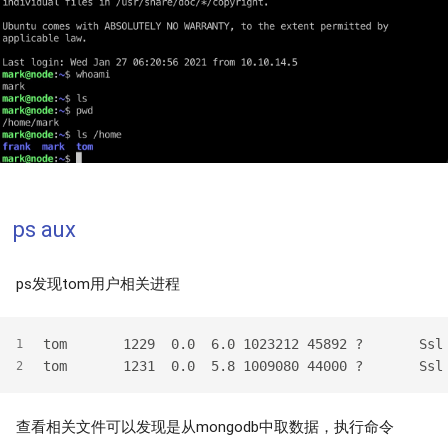
ps aux
ps发现tom用户相关进程
tom       1229  0.0  6.0 1023212 45892 ?       Ssl
1
tom       1231  0.0  5.8 1009080 44000 ?       Ssl
2
查看相关文件可以发现是从mongodb中取数据，执行命令