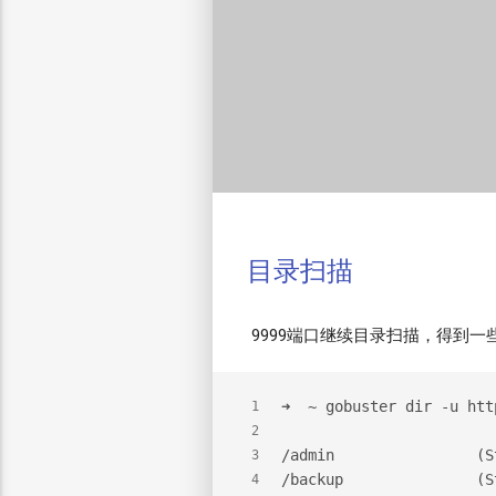
目录扫描
9999端口继续目录扫描，得到一
➜  ~ gobuster dir -u htt
1
2
/admin                (S
3
/backup               (S
4