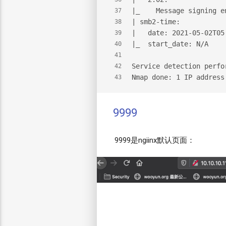
|_    Message signing e
37
| smb2-time:
38
|   date: 2021-05-02T05
39
|_  start_date: N/A
40
41
Service detection perfo
42
Nmap done: 1 IP address
43
9999
9999是ngiinx默认页面：