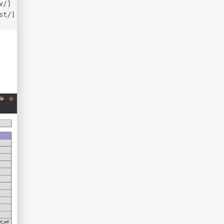
v/]
st/]