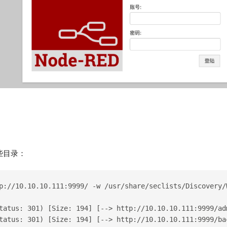
些目录：
p://10.10.10.111:9999/ -w /usr/share/seclists/Discovery/
tatus: 301) [Size: 194] [--> http://10.10.10.111:9999/ad
tatus: 301) [Size: 194] [--> http://10.10.10.111:9999/ba