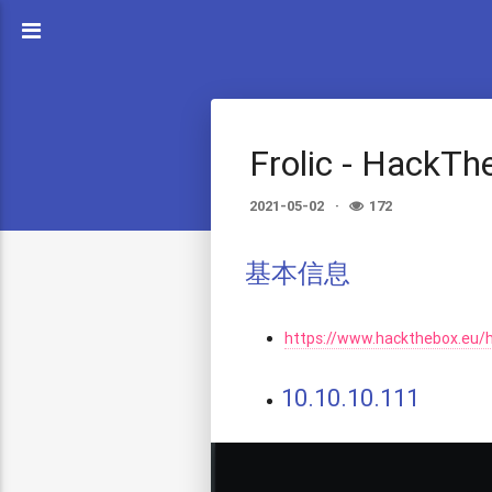
Frolic - HackT
2021-05-02
172
基本信息
https://www.hackthebox.eu/
10.10.10.111