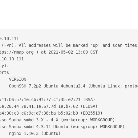
0.10.111
 (-Pn). All addresses will be marked 'up' and scan times
tps://nmap.org ) at 2021-05-02 13:09 CST
.10.10.111
cy).
orts
    VERSION
    OpenSSH 7.2p2 Ubuntu 4ubuntu2.4 (Ubuntu Linux; proto
:11:b6:57:1e:cb:9f:77:cf:35:e2:21 (RSA)
5e:28:44:78:41:1e:67:7d:1e:b7:62 (ECDSA)
a4:30:c3:c6:9c:d7:38:ba:b5:02:b0 (ED25519)
ssn Samba smbd 3.X - 4.X (workgroup: WORKGROUP)
ssn Samba smbd 4.3.11-Ubuntu (workgroup: WORKGROUP)
    nginx 1.10.3 (Ubuntu)