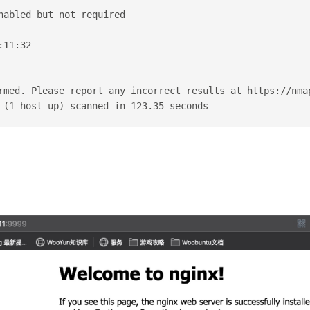
nabled but not required
:11:32
rmed. Please report any incorrect results at https://nma
 (1 host up) scanned in 123.35 seconds