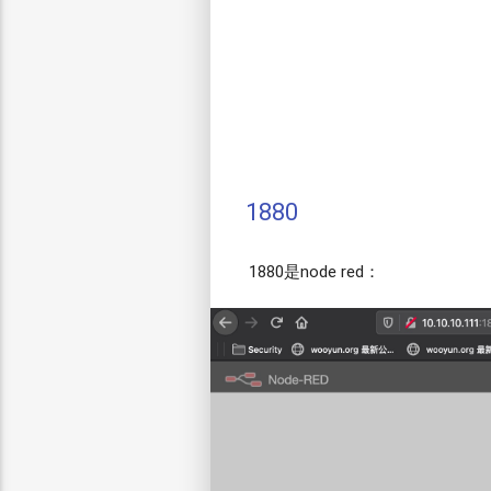
1880
1880是node red：