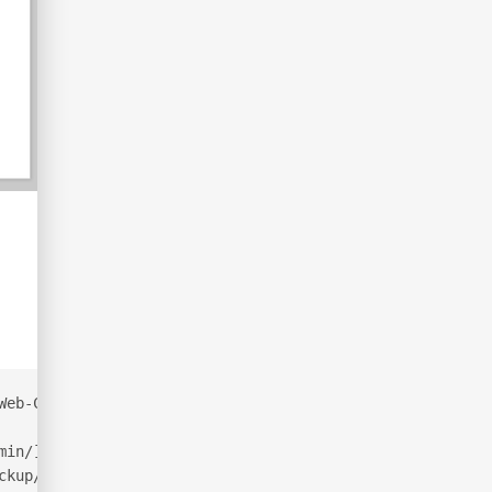
Web-Content/common.txt  -x php,html,txt -t 50
min/]
ckup/]