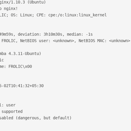
ginx/1.10.3 (Ubuntu)
o nginx!
LIC; OS: Linux; CPE: cpe:/o:linux:linux_kernel
49m59s, deviation: 3h10m30s, median: -1s
 FROLIC, NetBIOS user: <unknown>, NetBIOS MAC: <unknown>
mba 4.3.11-Ubuntu)
ic
me: FROLIC\x00
5-02T10:41:32+05:30
l: user
 supported
sabled (dangerous, but default)