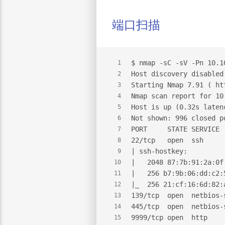
端口扫描
$
 nmap -sC -sV -Pn 10.1
1
Host discovery disabled
2
Starting Nmap 7.91 ( ht
3
Nmap scan report for 10
4
Host is up (0.32s laten
5
Not shown: 996 closed p
6
PORT     STATE SERVICE 
7
22/tcp   open  ssh     
8
| ssh-hostkey:
9
|   2048 87:7b:91:2a:0f
10
|   256 b7:9b:06:dd:c2:
11
|_  256 21:cf:16:6d:82:
12
139/tcp  open  netbios-
13
445/tcp  open  netbios-
14
9999/tcp open  http    
15