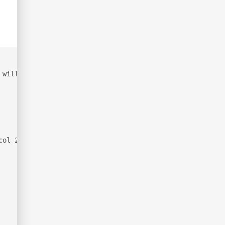
 will be slower.
col 2.0)