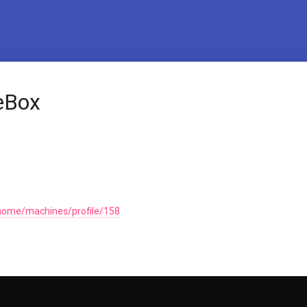
heBox
home/machines/profile/158