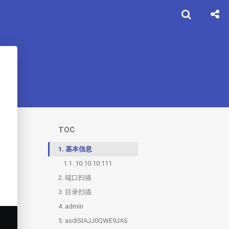
TOC
1.
基本信息
1.1.
10.10.10.111
2.
端口扫描
3.
2.1.
目录扫描
9999
4.
2.2.
3.1.
admin
1880
test
5.
3.2.
4.1.
asdiSIAJJ0QWE9JAS
backup
Ook