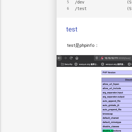
/dev                  (S
5
/test                 (S
6
test
test是phpinfo：