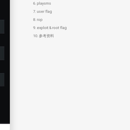
6.
3.3.
4.2.
5.1.
playsms
dev
login.js
zip
7.
3.4.
4.3.
5.2.
6.1.
user flag
playsms
string2ook.py
index.php
webshell
8.
3.5.
5.3.
6.2.
rop
admin
brainfuck
backdoor.csv
9.
8.1.
exploit & root flag
rop
10.
参考资料