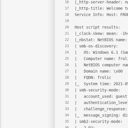
|_http-server-header: n
16
|_http-title: Welcome t
17
Service Info: Host: FRO
18
19
Host script results:
20
|_clock-skew: mean: -1h
21
|_nbstat: NetBIOS name:
22
| smb-os-discovery:
23
|   OS: Windows 6.1 (Sa
24
|   Computer name: frol
25
|   NetBIOS computer na
26
|   Domain name: \x00
27
|   FQDN: frolic
28
|_  System time: 2021-0
29
| smb-security-mode:
30
|   account_used: guest
31
|   authentication_leve
32
|   challenge_response:
33
|_  message_signing: di
34
| smb2-security-mode:
35
|   2.02:
36