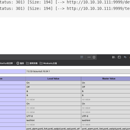
tatus: 301) [Size: 194] [--> http://10.10.10.111:9999/de
tatus: 301) [Size: 194] [--> http://10.10.10.111:9999/te