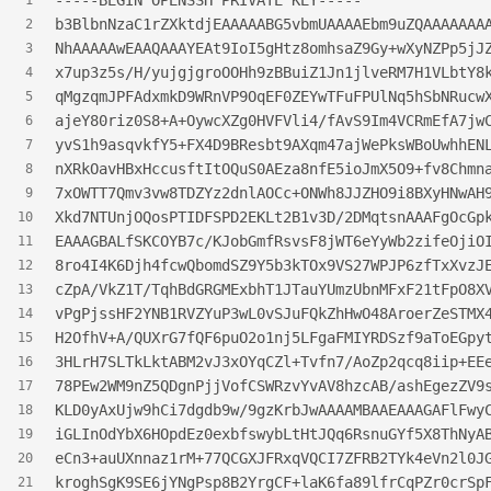
-----BEGIN OPENSSH PRIVATE KEY-----
1
b3BlbnNzaC1rZXktdjEAAAAABG5vbmUAAAAEbm9uZQAAAAAAA
2
NhAAAAAwEAAQAAAYEAt9IoI5gHtz8omhsaZ9Gy+wXyNZPp5jJ
3
x7up3z5s/H/yujgjgroOOHh9zBBuiZ1Jn1jlveRM7H1VLbtY8
4
qMgzqmJPFAdxmkD9WRnVP9OqEF0ZEYwTFuFPUlNq5hSbNRucw
5
ajeY80riz0S8+A+OywcXZg0HVFVli4/fAvS9Im4VCRmEfA7jw
6
yvS1h9asqvkfY5+FX4D9BResbt9AXqm47ajWePksWBoUwhhEN
7
nXRkOavHBxHccusftItOQuS0AEza8nfE5ioJmX5O9+fv8Chmn
8
7xOWTT7Qmv3vw8TDZYz2dnlAOCc+ONWh8JJZHO9i8BXyHNwAH
9
Xkd7NTUnjOQosPTIDFSPD2EKLt2B1v3D/2DMqtsnAAAFgOcGp
10
EAAAGBALfSKCOYB7c/KJobGmfRsvsF8jWT6eYyWb2zifeOjiO
11
8ro4I4K6Djh4fcwQbomdSZ9Y5b3kTOx9VS27WPJP6zfTxXvzJ
12
cZpA/VkZ1T/TqhBdGRGMExbhT1JTauYUmzUbnMFxF21tFpO8X
13
vPgPjssHF2YNB1RVZYuP3wL0vSJuFQkZhHwO48AroerZeSTMX
14
H2OfhV+A/QUXrG7fQF6puO2o1nj5LFgaFMIYRDSzf9aToEGpy
15
3HLrH7SLTkLktABM2vJ3xOYqCZl+Tvfn7/AoZp2qcq8iip+EE
16
78PEw2WM9nZ5QDgnPjjVofCSWRzvYvAV8hzcAB/ashEgezZV9
17
KLD0yAxUjw9hCi7dgdb9w/9gzKrbJwAAAAMBAAEAAAGAFlFwy
18
iGLInOdYbX6HOpdEz0exbfswybLtHtJQq6RsnuGYf5X8ThNyA
19
eCn3+auUXnnaz1rM+77QCGXJFRxqVQCI7ZFRB2TYk4eVn2l0J
20
kroghSgK9SE6jYNgPsp8B2YrgCF+laK6fa89lfrCqPZr0crSp
21