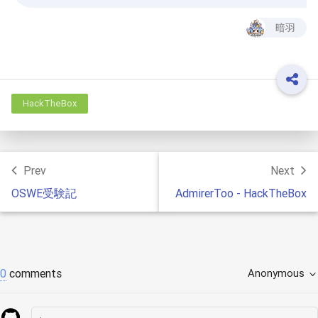
暗羽
HackTheBox
Prev
Next
OSWE受験記
AdmirerToo - HackTheBox
0
comments
Anonymous