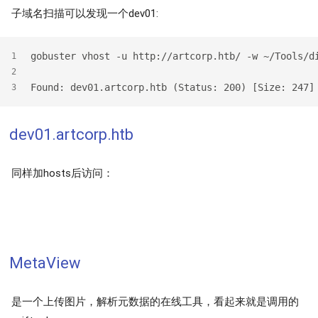
子域名扫描可以发现一个dev01:
gobuster vhost -u http://artcorp.htb/ -w ~/Tools/d
1
2
Found: dev01.artcorp.htb (Status: 200) [Size: 247]
3
dev01.artcorp.htb
同样加hosts后访问：
MetaView
是一个上传图片，解析元数据的在线工具，看起来就是调用的