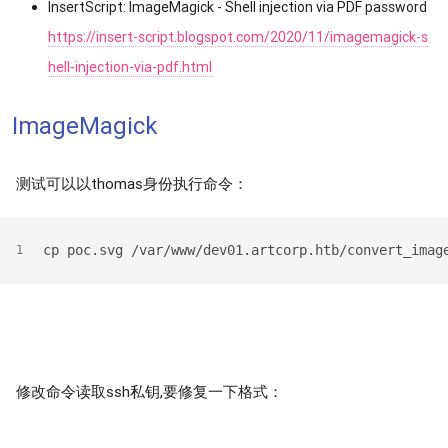
InsertScript: ImageMagick - Shell injection via PDF password
https://insert-script.blogspot.com/2020/11/imagemagick-s
hell-injection-via-pdf.html
ImageMagick
测试可以以thomas身份执行命令：
cp poc.svg /var/www/dev01.artcorp.htb/convert_imag
1
修改命令读取ssh私钥,要修复一下格式：