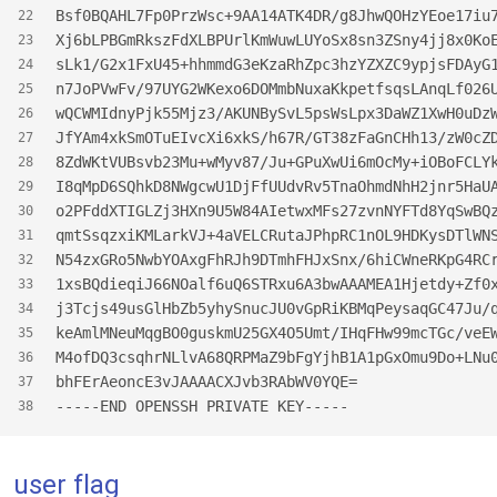
Bsf0BQAHL7Fp0PrzWsc+9AA14ATK4DR/g8JhwQOHzYEoe17iu
22
Xj6bLPBGmRkszFdXLBPUrlKmWuwLUYoSx8sn3ZSny4jj8x0Ko
23
sLk1/G2x1FxU45+hhmmdG3eKzaRhZpc3hzYZXZC9ypjsFDAyG
24
n7JoPVwFv/97UYG2WKexo6DOMmbNuxaKkpetfsqsLAnqLf026
25
wQCWMIdnyPjk55Mjz3/AKUNBySvL5psWsLpx3DaWZ1XwH0uDz
26
JfYAm4xkSmOTuEIvcXi6xkS/h67R/GT38zFaGnCHh13/zW0cZ
27
8ZdWKtVUBsvb23Mu+wMyv87/Ju+GPuXwUi6mOcMy+iOBoFCLY
28
I8qMpD6SQhkD8NWgcwU1DjFfUUdvRv5TnaOhmdNhH2jnr5HaU
29
o2PFddXTIGLZj3HXn9U5W84AIetwxMFs27zvnNYFTd8YqSwBQ
30
qmtSsqzxiKMLarkVJ+4aVELCRutaJPhpRC1nOL9HDKysDTlWN
31
N54zxGRo5NwbYOAxgFhRJh9DTmhFHJxSnx/6hiCWneRKpG4RC
32
1xsBQdieqiJ66NOalf6uQ6STRxu6A3bwAAAMEA1Hjetdy+Zf0
33
j3Tcjs49usGlHbZb5yhySnucJU0vGpRiKBMqPeysaqGC47Ju/
34
keAmlMNeuMqgBO0guskmU25GX4O5Umt/IHqFHw99mcTGc/veE
35
M4ofDQ3csqhrNLlvA68QRPMaZ9bFgYjhB1A1pGxOmu9Do+LNu
36
bhFErAeoncE3vJAAAACXJvb3RAbWV0YQE=
37
-----END OPENSSH PRIVATE KEY-----
38
user flag