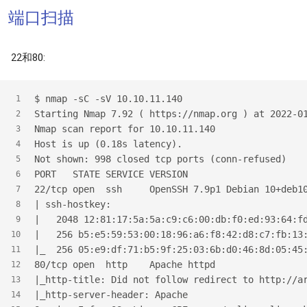
端口扫描
22和80:
$
 nmap -sC -sV 10.10.11.140
1
Starting Nmap 7.92 ( https://nmap.org ) at 2022-0
2
Nmap scan report for 10.10.11.140
3
Host is up (0.18s latency).
4
Not shown: 998 closed tcp ports (conn-refused)
5
PORT   STATE SERVICE VERSION
6
22/tcp open  ssh     OpenSSH 7.9p1 Debian 10+deb1
7
| ssh-hostkey:
8
|   2048 12:81:17:5a:5a:c9:c6:00:db:f0:ed:93:64:f
9
|   256 b5:e5:59:53:00:18:96:a6:f8:42:d8:c7:fb:13
10
|_  256 05:e9:df:71:b5:9f:25:03:6b:d0:46:8d:05:45
11
80/tcp open  http    Apache httpd
12
|_http-title: Did not follow redirect to http://a
13
|_http-server-header: Apache
14