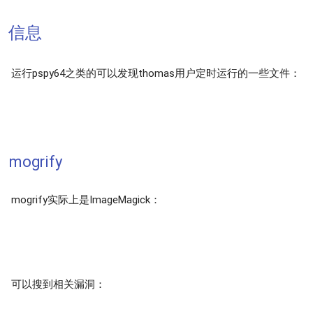
信息
运行pspy64之类的可以发现thomas用户定时运行的一些文件：
mogrify
mogrify实际上是ImageMagick：
可以搜到相关漏洞：