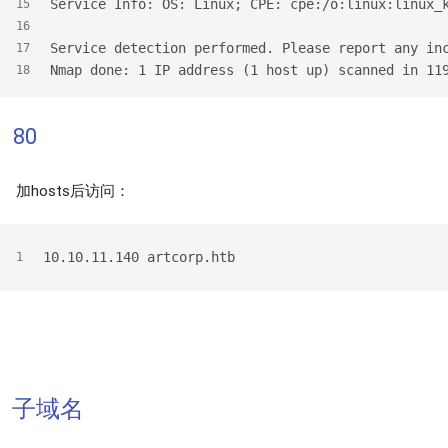
Service Info: OS: Linux; CPE: cpe:/o:linux:linux_
15
16
Service detection performed. Please report any in
17
Nmap done: 1 IP address (1 host up) scanned in 11
18
80
加hosts后访问：
10.10.11.140 artcorp.htb
1
子域名