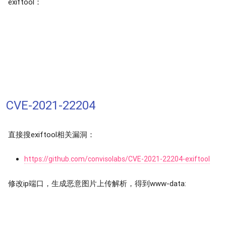
exiftool：
CVE-2021-22204
直接搜exiftool相关漏洞：
https://github.com/convisolabs/CVE-2021-22204-exiftool
修改ip端口，生成恶意图片上传解析，得到www-data: