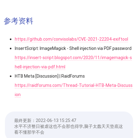
参考资料
https://github.com/convisolabs/CVE-2021-22204-exiftool
InsertScript: ImageMagick - Shell injection via PDF password
https://insert-script.blogspot.com/2020/11/imagemagick-s
hell-injection-via-pdf.html
HTB Meta [Discussion] | RaidForums
https://raidforums.com/Thread-Tutorial-HTB-Meta-Discuss
ion
最終更新：
2022-06-13 15:25:47
水平不济整日被虐这也不会那也得学,脑子太蠢天天垫底这
看不懂那学不会