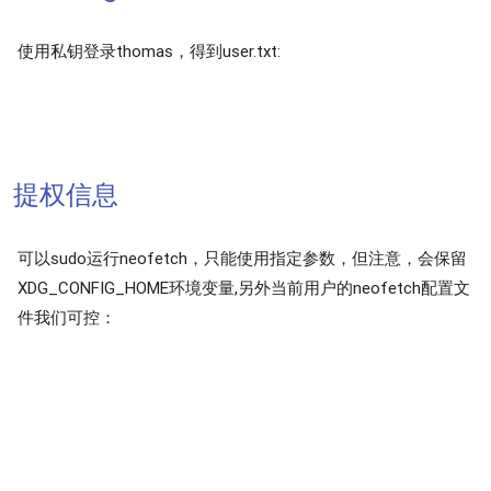
使用私钥登录thomas，得到user.txt:
提权信息
可以sudo运行neofetch，只能使用指定参数，但注意，会保留
XDG_CONFIG_HOME环境变量,另外当前用户的neofetch配置文
件我们可控：