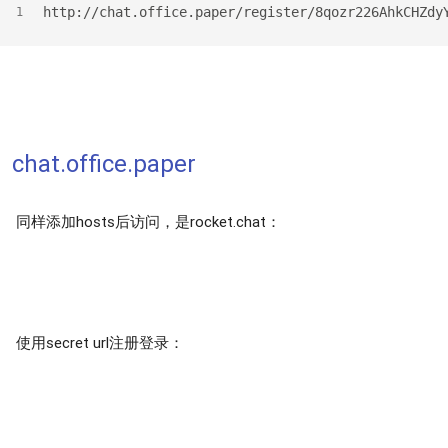
http://chat.office.paper/register/8qozr226AhkCHZdy
1
chat.office.paper
同样添加hosts后访问，是rocket.chat：
使用secret url注册登录：