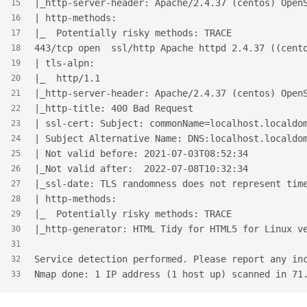
|_http-server-header: Apache/2.4.37 (centos) Open
15
| http-methods:
16
|_  Potentially risky methods: TRACE
17
443/tcp open  ssl/http Apache httpd 2.4.37 ((cent
18
| tls-alpn:
19
|_  http/1.1
20
|_http-server-header: Apache/2.4.37 (centos) Open
21
|_http-title: 400 Bad Request
22
| ssl-cert: Subject: commonName=localhost.localdo
23
| Subject Alternative Name: DNS:localhost.localdo
24
| Not valid before: 2021-07-03T08:52:34
25
|_Not valid after:  2022-07-08T10:32:34
26
|_ssl-date: TLS randomness does not represent tim
27
| http-methods:
28
|_  Potentially risky methods: TRACE
29
|_http-generator: HTML Tidy for HTML5 for Linux v
30
31
Service detection performed. Please report any in
32
Nmap done: 1 IP address (1 host up) scanned in 71
33