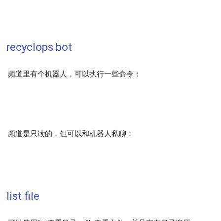
recyclops bot
频道里有个机器人，可以执行一些命令：
频道是只读的，但可以和机器人私聊：
list file