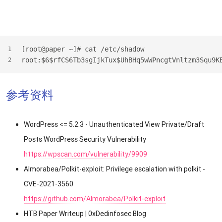
[root@paper ~]# cat /etc/shadow
1
root:$6$rfCS6Tb3sgIjkTux$UhBHq5wWPncgtVnltzm3Squ9K
2
参考资料
WordPress <= 5.2.3 - Unauthenticated View Private/Draft
Posts WordPress Security Vulnerability
https://wpscan.com/vulnerability/9909
Almorabea/Polkit-exploit: Privilege escalation with polkit -
CVE-2021-3560
https://github.com/Almorabea/Polkit-exploit
HTB Paper Writeup | 0xDedinfosec Blog