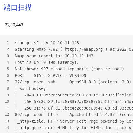
端口扫描
22,80,443:
$
 nmap -sC -sV 10.10.11.143
1
Starting Nmap 7.92 ( https://nmap.org ) at 2022-0
2
Nmap scan report for 10.10.11.143
3
Host is up (0.19s latency).
4
Not shown: 997 closed tcp ports (conn-refused)
5
PORT    STATE SERVICE  VERSION
6
22/tcp  open  ssh      OpenSSH 8.0 (protocol 2.0)
7
| ssh-hostkey:
8
|   2048 10:05:ea:50:56:a6:00:cb:1c:9c:93:df:5f:8
9
|   256 58:8c:82:1c:c6:63:2a:83:87:5c:2f:2b:4f:4d
10
|_  256 31:78:af:d1:3b:c4:2e:9d:60:4e:eb:5d:03:ec
11
80/tcp  open  http     Apache httpd 2.4.37 ((cent
12
|_http-title: HTTP Server Test Page powered by Ce
13
|_http-generator: HTML Tidy for HTML5 for Linux v
14