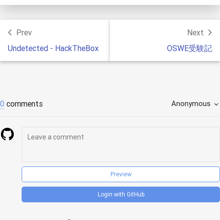
Prev
Next
Undetected - HackTheBox
OSWE受験記
0
comments
Anonymous
Preview
Login with GitHub