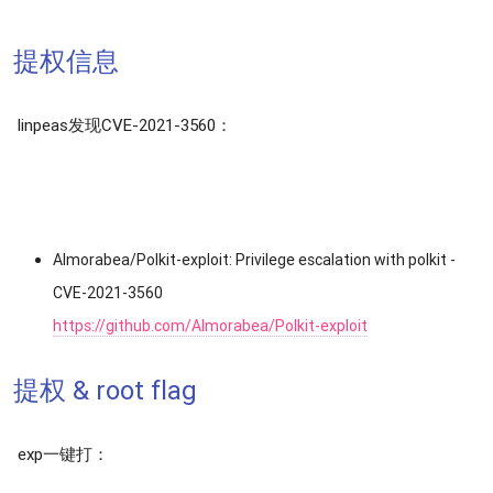
提权信息
linpeas发现CVE-2021-3560：
Almorabea/Polkit-exploit: Privilege escalation with polkit -
CVE-2021-3560
https://github.com/Almorabea/Polkit-exploit
提权 & root flag
exp一键打：