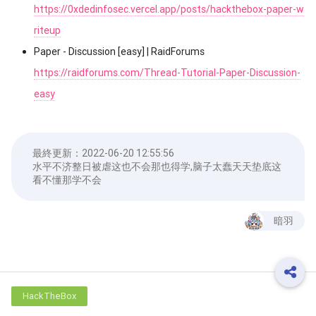
https://0xdedinfosec.vercel.app/posts/hackthebox-paper-w
riteup
Paper - Discussion [easy] | RaidForums
https://raidforums.com/Thread-Tutorial-Paper-Discussion-
easy
最終更新：
2022-06-20 12:55:56
水平不济整日被虐这也不会那也得学,脑子太蠢天天垫底这
看不懂那学不会
暗羽
HackTheBox