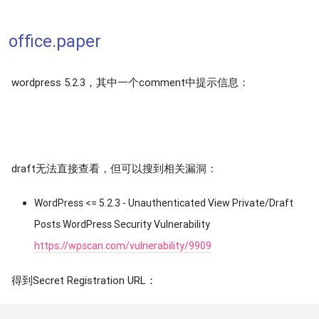
office.paper
wordpress 5.2.3，其中一个comment中提示信息：
draft无法直接查看，但可以搜到相关漏洞：
WordPress <= 5.2.3 - Unauthenticated View Private/Draft
Posts WordPress Security Vulnerability
https://wpscan.com/vulnerability/9909
得到Secret Registration URL：