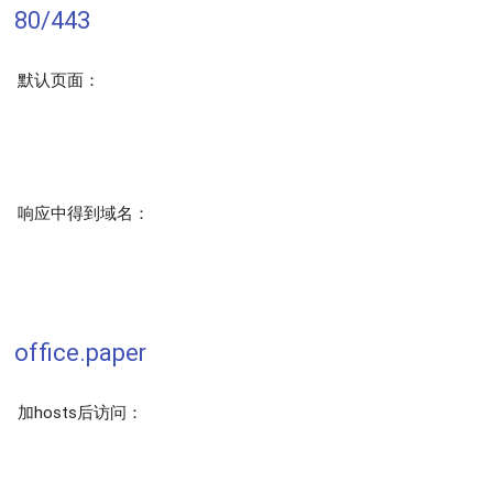
80/443
默认页面：
响应中得到域名：
office.paper
加hosts后访问：