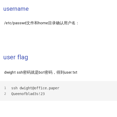
username
/etc/passwd文件和home目录确认用户名：
user flag
dwight ssh密码就是bot密码，得到user.txt
ssh dwight@office.paper
1
Queenofblad3s!23
2