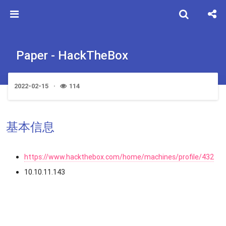
Paper - HackTheBox
2022-02-15
114
基本信息
https://www.hackthebox.com/home/machines/profile/432
10.10.11.143