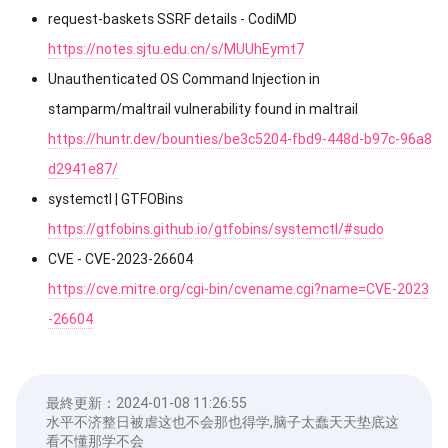
request-baskets SSRF details - CodiMD
https://notes.sjtu.edu.cn/s/MUUhEymt7
Unauthenticated OS Command Injection in
stamparm/maltrail vulnerability found in maltrail
https://huntr.dev/bounties/be3c5204-fbd9-448d-b97c-96a8
d2941e87/
systemctl | GTFOBins
https://gtfobins.github.io/gtfobins/systemctl/#sudo
CVE - CVE-2023-26604
https://cve.mitre.org/cgi-bin/cvename.cgi?name=CVE-2023
-26604
最終更新：
2024-01-08 11:26:55
水平不济整日被虐这也不会那也得学,脑子太蠢天天垫底这
看不懂那学不会