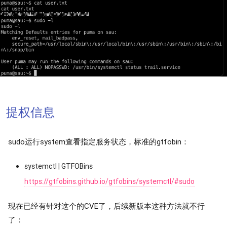
提权信息
sudo运行system查看指定服务状态，标准的gtfobin：
systemctl | GTFOBins
https://gtfobins.github.io/gtfobins/systemctl/#sudo
现在已经有针对这个的CVE了，后续新版本这种方法就不行
了：