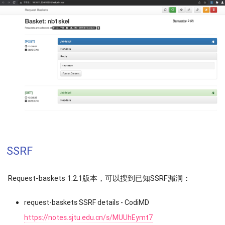
SSRF
Request-baskets 1.2.1版本，可以搜到已知SSRF漏洞：
request-baskets SSRF details - CodiMD
https://notes.sjtu.edu.cn/s/MUUhEymt7