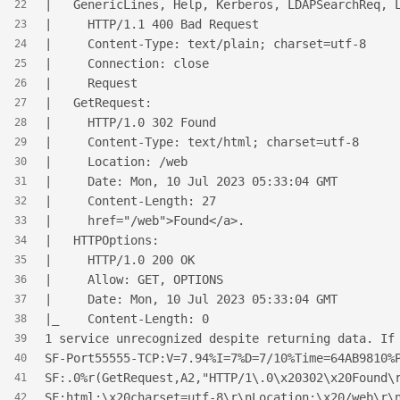
|   GenericLines, Help, Kerberos, LDAPSearchReq, 
22
|     HTTP/1.1 400 Bad Request
23
|     Content-Type: text/plain; charset=utf-8
24
|     Connection: close
25
|     Request
26
|   GetRequest:
27
|     HTTP/1.0 302 Found
28
|     Content-Type: text/html; charset=utf-8
29
|     Location: /web
30
|     Date: Mon, 10 Jul 2023 05:33:04 GMT
31
|     Content-Length: 27
32
|     href="/web">Found</a>.
33
|   HTTPOptions:
34
|     HTTP/1.0 200 OK
35
|     Allow: GET, OPTIONS
36
|     Date: Mon, 10 Jul 2023 05:33:04 GMT
37
|_    Content-Length: 0
38
1 service unrecognized despite returning data. If
39
SF-Port55555-TCP:V=7.94%I=7%D=7/10%Time=64AB9810%
40
SF:.0%r(GetRequest,A2,"HTTP/1\.0\x20302\x20Found\
41
SF:html;\x20charset=utf-8\r\nLocation:\x20/web\r\
42