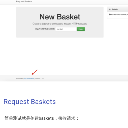
Request Baskets
简单测试就是创建baskets，接收请求：