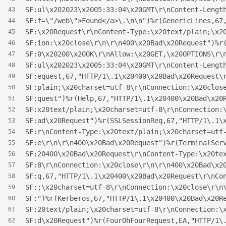
SF:ul\x202023\x2005:33:04\x20GMT\r\nContent-Lengt
43
SF:f=\"/web\">Found</a>\.\n\n")%r(GenericLines,67
44
SF:\x20Request\r\nContent-Type:\x20text/plain;\x2
45
SF:ion:\x20close\r\n\r\n400\x20Bad\x20Request")%r
46
SF:0\x20200\x20OK\r\nAllow:\x20GET,\x20OPTIONS\r\
47
SF:ul\x202023\x2005:33:04\x20GMT\r\nContent-Lengt
48
SF:equest,67,"HTTP/1\.1\x20400\x20Bad\x20Request\
49
SF:plain;\x20charset=utf-8\r\nConnection:\x20clos
50
SF:quest")%r(Help,67,"HTTP/1\.1\x20400\x20Bad\x20
51
SF:x20text/plain;\x20charset=utf-8\r\nConnection:
52
SF:ad\x20Request")%r(SSLSessionReq,67,"HTTP/1\.1\
53
SF:r\nContent-Type:\x20text/plain;\x20charset=utf
54
SF:e\r\n\r\n400\x20Bad\x20Request")%r(TerminalSer
55
SF:20400\x20Bad\x20Request\r\nContent-Type:\x20te
56
SF:8\r\nConnection:\x20close\r\n\r\n400\x20Bad\x2
57
SF:q,67,"HTTP/1\.1\x20400\x20Bad\x20Request\r\nCo
58
SF:;\x20charset=utf-8\r\nConnection:\x20close\r\n
59
SF:")%r(Kerberos,67,"HTTP/1\.1\x20400\x20Bad\x20R
60
SF:20text/plain;\x20charset=utf-8\r\nConnection:\
61
SF:d\x20Request")%r(FourOhFourRequest,EA,"HTTP/1\
62