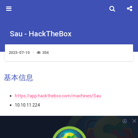
Sau - HackTheBox
2023-07-10
354
基本信息
https://app.hackthebox.com/machines/Sau
10.10.11.224