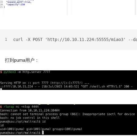
curl -X POST 'http://10.10.11.224:55555/miao3' --d
1
打到puma用户：