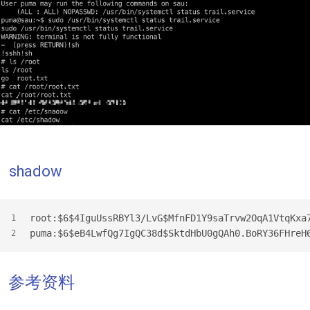
shadow
root:$6$4IguUssRBYl3/LvG$MfnFD1Y9saTrvw2OqA1VtqKxa
1
puma:$6$eB4LwfQg7IgQC38d$SktdHbU0gQAh0.BoRY36FHreH
2
参考资料