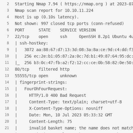
Starting Nmap 7.94 ( https://nmap.org ) at 2023-0
2
Nmap scan report for 10.10.11.224
3
Host is up (0.10s latency).
4
Not shown: 997 closed tcp ports (conn-refused)
5
PORT      STATE    SERVICE VERSION
6
22/tcp    open     ssh     OpenSSH 8.2p1 Ubuntu 4
7
| ssh-hostkey:
8
|   3072 aa:88:67:d7:13:3d:08:3a:8a:ce:9d:c4:dd:f
9
|   256 ec:2e:b1:05:87:2a:0c:7d:b1:49:87:64:95:dc
10
|_  256 b3:0c:47:fb:a2:f2:12:cc:ce:0b:58:82:0e:50
11
80/tcp    filtered http
12
55555/tcp open     unknown
13
| fingerprint-strings:
14
|   FourOhFourRequest:
15
|     HTTP/1.0 400 Bad Request
16
|     Content-Type: text/plain; charset=utf-8
17
|     X-Content-Type-Options: nosniff
18
|     Date: Mon, 10 Jul 2023 05:33:32 GMT
19
|     Content-Length: 75
20
|     invalid basket name; the name does not matc
21