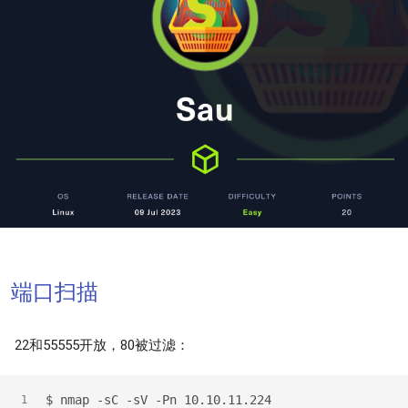
端口扫描
22和55555开放，80被过滤：
$
 nmap -sC -sV -Pn 10.10.11.224
1