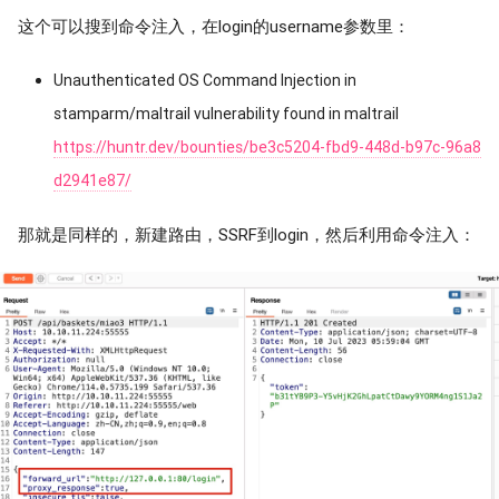
这个可以搜到命令注入，在login的username参数里：
Unauthenticated OS Command Injection in
stamparm/maltrail vulnerability found in maltrail
https://huntr.dev/bounties/be3c5204-fbd9-448d-b97c-96a8
d2941e87/
那就是同样的，新建路由，SSRF到login，然后利用命令注入：