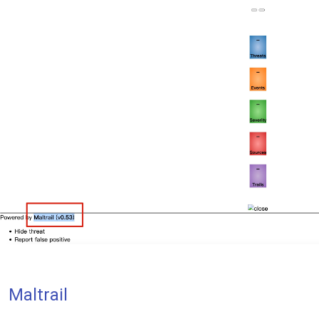
Maltrail