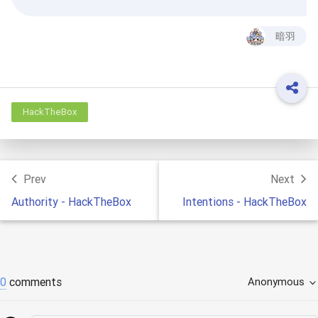
暗羽
HackTheBox
Prev
Next
Authority - HackTheBox
Intentions - HackTheBox
0
comments
Anonymous