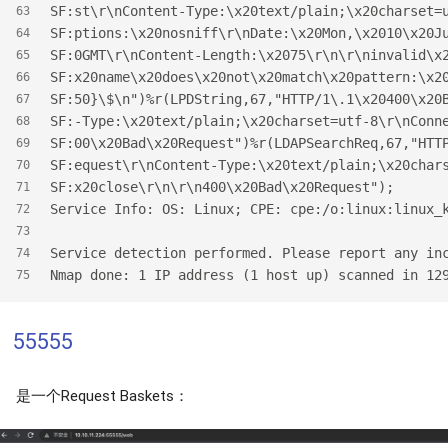
SF:st\r\nContent-Type:\x20text/plain;\x20charset=
63
SF:ptions:\x20nosniff\r\nDate:\x20Mon,\x2010\x20J
64
SF:0GMT\r\nContent-Length:\x2075\r\n\r\ninvalid\x
65
SF:x20name\x20does\x20not\x20match\x20pattern:\x2
66
SF:50}\$\n")%r(LPDString,67,"HTTP/1\.1\x20400\x20
67
SF:-Type:\x20text/plain;\x20charset=utf-8\r\nConn
68
SF:00\x20Bad\x20Request")%r(LDAPSearchReq,67,"HTT
69
SF:equest\r\nContent-Type:\x20text/plain;\x20char
70
SF:x20close\r\n\r\n400\x20Bad\x20Request");
71
Service Info: OS: Linux; CPE: cpe:/o:linux:linux_
72
73
Service detection performed. Please report any in
74
Nmap done: 1 IP address (1 host up) scanned in 12
75
55555
是一个Request Baskets：