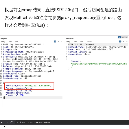
根据前面nmap结果，直接SSRF 80端口，然后访问创建的路由
发现Maltrail v0.53(注意需要把proxy_response设置为true，这
样才会看到响应信息)：