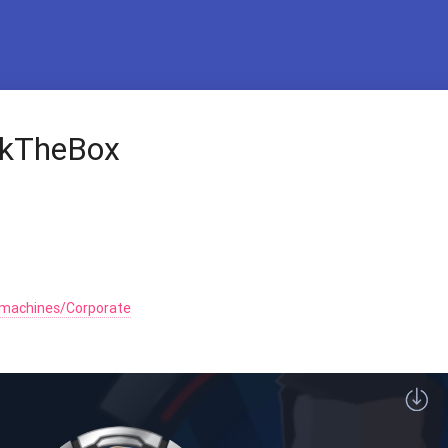
ckTheBox
/machines/Corporate