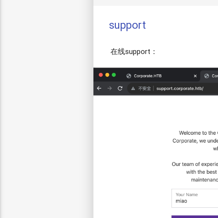
support
在线support：