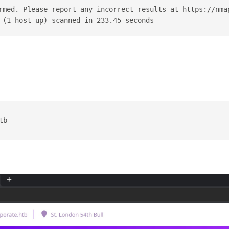
rmed. Please report any incorrect results at https://nma
 (1 host up) scanned in 233.45 seconds
tb