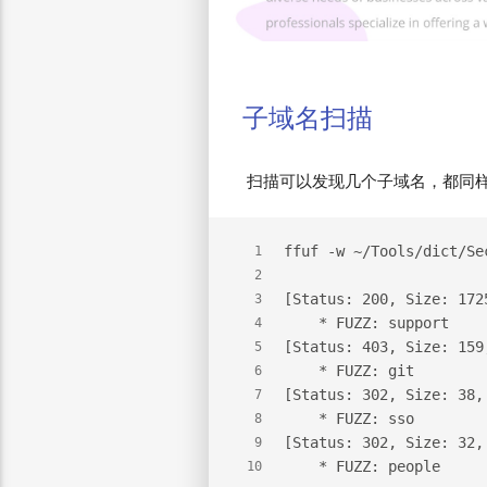
子域名扫描
扫描可以发现几个子域名，都同样加
ffuf -w ~/Tools/dict/Se
1
2
[Status: 200, Size: 172
3
    * FUZZ: support
4
[Status: 403, Size: 159
5
    * FUZZ: git
6
[Status: 302, Size: 38,
7
    * FUZZ: sso
8
[Status: 302, Size: 32,
9
    * FUZZ: people
10