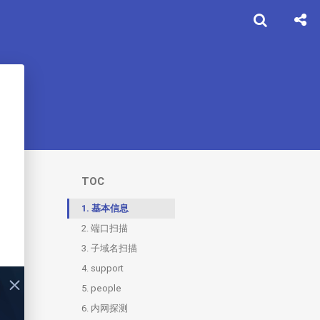
TOC
1.
基本信息
2.
端口扫描
3.
2.1.
子域名扫描
80
4.
3.1.
support
support
5.
3.2.
4.1.
people
git
XSS
6.
3.3.
5.1.
内网探测
sso
chat