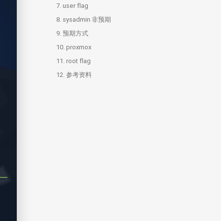
7.
3.4.
5.2.
6.1.
user flag
prople
sharing
ssh brute
8.
6.2.
sysadmin 非预期
users
9.
8.1.
预期方式
nfs
10.
8.2.
proxmox
sysadmin
11.
8.3.
10.1.
root flag
ldap.py
pve.py
12.
11.1.
参考资料
shadow