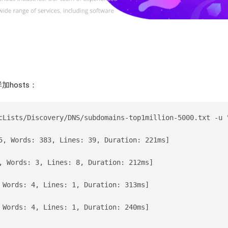
hosts：
cLists/Discovery/DNS/subdomains-top1million-5000.txt -u 
5, Words: 383, Lines: 39, Duration: 221ms]
, Words: 3, Lines: 8, Duration: 212ms]
 Words: 4, Lines: 1, Duration: 313ms]
 Words: 4, Lines: 1, Duration: 240ms]