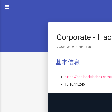
Corporate - Ha
2023-12-19
1425
基本信息
https://app.hackthebox.com
10.10.11.246