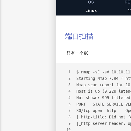
端口扫描
只有一个80:
$
 nmap -sC -sV 10.10.11
1
Starting Nmap 7.94 ( ht
2
Nmap scan report for 10
3
Host is up (0.22s laten
4
Not shown: 999 filtered
5
PORT   STATE SERVICE VE
6
80/tcp open  http    Op
7
|_http-title: Did not f
8
|_http-server-header: o
9
10