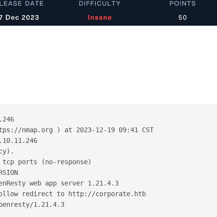
.246
tps://nmap.org ) at 2023-12-19 09:41 CST
.10.11.246
cy).
 tcp ports (no-response)
RSION
enResty web app server 1.21.4.3
ollow redirect to http://corporate.htb
penresty/1.21.4.3