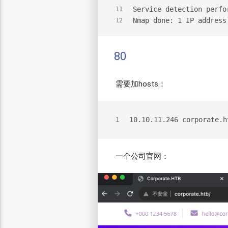
Service detection perfo
11
Nmap done: 1 IP address
12
80
需要加hosts：
10.10.11.246 corporate.h
1
一个公司官网：