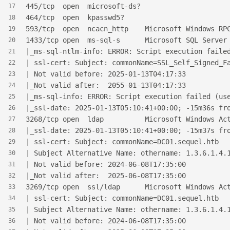
445/tcp  open  microsoft-ds?
17
464/tcp  open  kpasswd5?
18
593/tcp  open  ncacn_http    Microsoft Windows RP
19
1433/tcp open  ms-sql-s      Microsoft SQL Server
20
|_ms-sql-ntlm-info: ERROR: Script execution faile
21
| ssl-cert: Subject: commonName=SSL_Self_Signed_F
22
| Not valid before: 2025-01-13T04:17:33
23
|_Not valid after:  2055-01-13T04:17:33
24
|_ms-sql-info: ERROR: Script execution failed (us
25
|_ssl-date: 2025-01-13T05:10:41+00:00; -15m36s fr
26
3268/tcp open  ldap          Microsoft Windows Ac
27
|_ssl-date: 2025-01-13T05:10:41+00:00; -15m37s fr
28
| ssl-cert: Subject: commonName=DC01.sequel.htb
29
| Subject Alternative Name: othername: 1.3.6.1.4.
30
| Not valid before: 2024-06-08T17:35:00
31
|_Not valid after:  2025-06-08T17:35:00
32
3269/tcp open  ssl/ldap      Microsoft Windows Ac
33
| ssl-cert: Subject: commonName=DC01.sequel.htb
34
| Subject Alternative Name: othername: 1.3.6.1.4.
35
| Not valid before: 2024-06-08T17:35:00
36