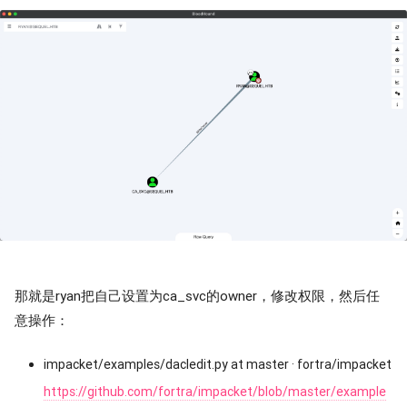
那就是ryan把自己设置为ca_svc的owner，修改权限，然后任
意操作：
impacket/examples/dacledit.py at master · fortra/impacket
https://github.com/fortra/impacket/blob/master/example