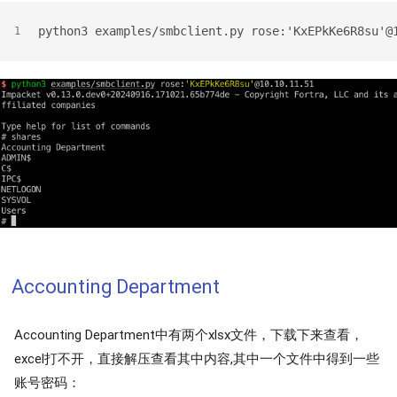
python3 examples/smbclient.py rose:'KxEPkKe6R8su'@
1
Accounting Department
Accounting Department中有两个xlsx文件，下载下来查看，
excel打不开，直接解压查看其中内容,其中一个文件中得到一些
账号密码：