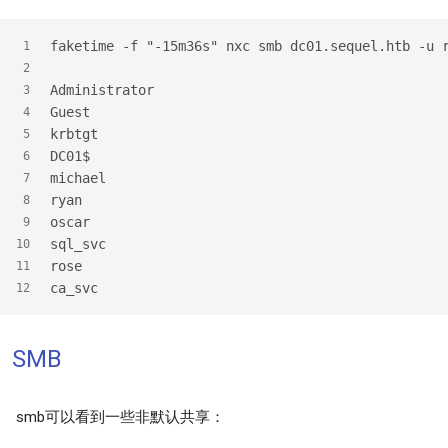
faketime -f "-15m36s" nxc smb dc01.sequel.htb -u 
1
2
Administrator
3
Guest
4
krbtgt
5
DC01$
6
michael
7
ryan
8
oscar
9
sql_svc
10
rose
11
ca_svc
12
SMB
smb可以看到一些非默认共享：