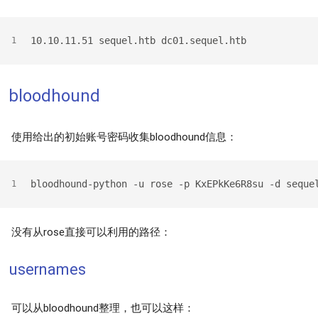
10.10.11.51 sequel.htb dc01.sequel.htb
1
bloodhound
使用给出的初始账号密码收集bloodhound信息：
bloodhound-python -u rose -p KxEPkKe6R8su -d seque
1
没有从rose直接可以利用的路径：
usernames
可以从bloodhound整理，也可以这样：