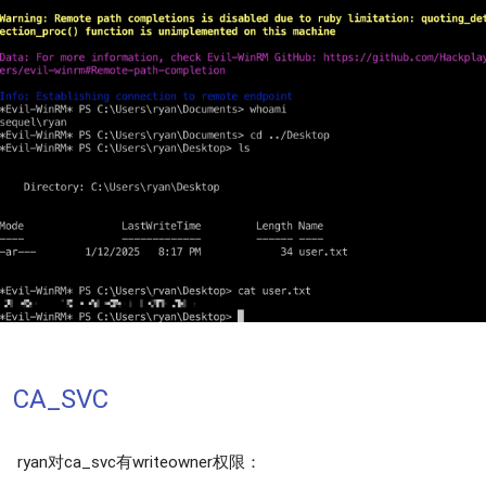
CA_SVC
ryan对ca_svc有writeowner权限：