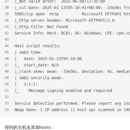
|_Not valid after:  2025-06-08T17:35:00
37
|_ssl-date: 2025-01-13T05:10:41+00:00; -15m36s fr
38
5985/tcp open  http          Microsoft HTTPAPI ht
39
|_http-server-header: Microsoft-HTTPAPI/2.0
40
|_http-title: Not Found
41
Service Info: Host: DC01; OS: Windows; CPE: cpe:/
42
43
Host script results:
44
| smb2-time:
45
|   date: 2025-01-13T05:10:06
46
|_  start_date: N/A
47
|_clock-skew: mean: -15m36s, deviation: 0s, media
48
| smb2-security-mode:
49
|   3:1:1:
50
|_    Message signing enabled and required
51
52
Service detection performed. Please report any in
53
Nmap done: 1 IP address (1 host up) scanned in 14
54
得到的主机名添加hosts：