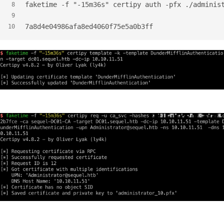
faketime -f "-15m36s" certipy auth -pfx ./adminis
8
9
7a8d4e04986afa8ed4060f75e5a0b3ff
10