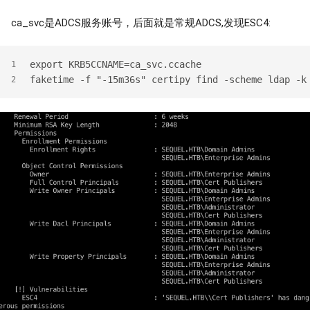
ca_svc是ADCS服务账号，后面就是常规ADCS,发现ESC4:
export KRB5CCNAME=ca_svc.ccache
1
faketime -f "-15m36s" certipy find -scheme ldap -k
2