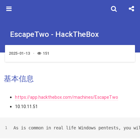
EscapeTwo - HackTheBox
2025-01-13
151
基本信息
https://app.hackthebox.com/machines/EscapeTwo
10.10.11.51
As is common in real life Windows pentests, you wi
1