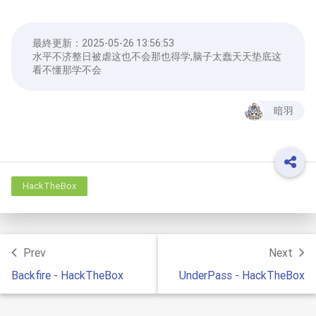
最終更新：
2025-05-26 13:56:53
水平不济整日被虐这也不会那也得学,脑子太蠢天天垫底这
看不懂那学不会
暗羽
HackTheBox
Prev
Next
Backfire - HackTheBox
UnderPass - HackTheBox