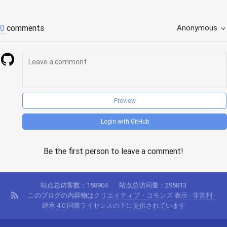
0
comments
Anonymous
Preview
Login with GitHub
Be the first person to leave a comment!
站点总访客数：
158904
站点总访问量：
295813
このブログの内容物は
クリエイティブ・コモンズ 表示 - 非営利 -
継承 4.0 国際ライセンスの下に提供されています