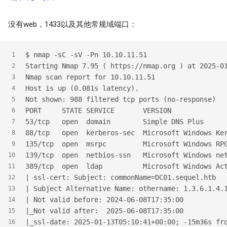
没有web，1433以及其他常规域端口：
$
 nmap -sC -sV -Pn 10.10.11.51
1
Starting Nmap 7.95 ( https://nmap.org ) at 2025-0
2
Nmap scan report for 10.10.11.51
3
Host is up (0.081s latency).
4
Not shown: 988 filtered tcp ports (no-response)
5
PORT     STATE SERVICE       VERSION
6
53/tcp   open  domain        Simple DNS Plus
7
88/tcp   open  kerberos-sec  Microsoft Windows Ke
8
135/tcp  open  msrpc         Microsoft Windows RP
9
139/tcp  open  netbios-ssn   Microsoft Windows ne
10
389/tcp  open  ldap          Microsoft Windows Ac
11
| ssl-cert: Subject: commonName=DC01.sequel.htb
12
| Subject Alternative Name: othername: 1.3.6.1.4.
13
| Not valid before: 2024-06-08T17:35:00
14
|_Not valid after:  2025-06-08T17:35:00
15
|_ssl-date: 2025-01-13T05:10:41+00:00; -15m36s fr
16