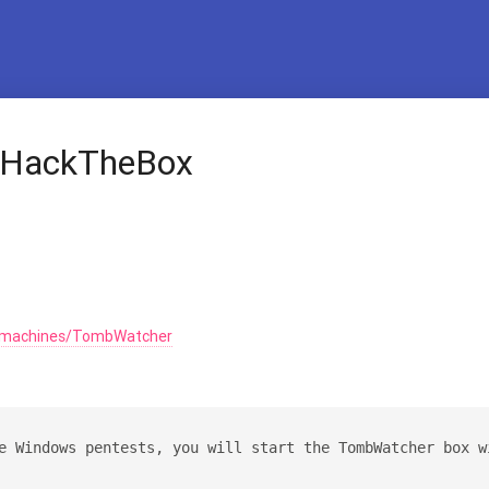
 HackTheBox
m/machines/TombWatcher
e Windows pentests, you will start the TombWatcher box w