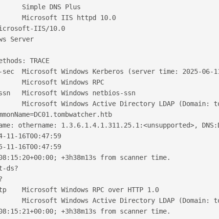
      Simple DNS Plus
      Microsoft IIS httpd 10.0
icrosoft-IIS/10.0
ws Server
ethods: TRACE
-sec  Microsoft Windows Kerberos (server time: 2025-06-1
      Microsoft Windows RPC
ssn   Microsoft Windows netbios-ssn
      Microsoft Windows Active Directory LDAP (Domain: t
mmonName=DC01.tombwatcher.htb
ame: othername: 1.3.6.1.4.1.311.25.1:<unsupported>, DNS:
4-11-16T00:47:59
5-11-16T00:47:59
08:15:20+00:00; +3h38m13s from scanner time.
t-ds?
?
tp    Microsoft Windows RPC over HTTP 1.0
      Microsoft Windows Active Directory LDAP (Domain: t
08:15:21+00:00; +3h38m13s from scanner time.