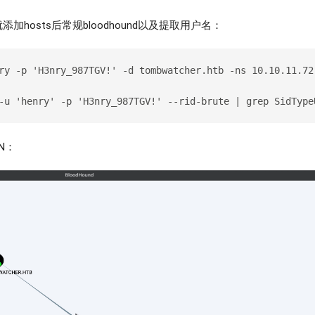
hosts后常规bloodhound以及提取用户名：
ry -p 'H3nry_987TGV!' -d tombwatcher.htb -ns 10.10.11.72
-u 'henry' -p 'H3nry_987TGV!' --rid-brute | grep SidType
PN：