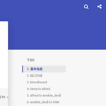
TOC
1.
基本信息
2.
端口扫描
3.
2.1.
bloodhound
80
4.
3.1.
henry to alfred
users.txt
5.
4.1.
alfred to ansible_dev$
hash.txt
ith credentials for the following account: henry / H3nry
6.
ansible_dev$ to SAM