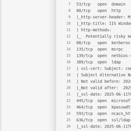
53/tcp   open  domain  
7
80/tcp   open  http    
8
|_http-server-header: M
9
|_http-title: IIS Windo
10
| http-methods:
11
|_  Potentially risky m
12
88/tcp   open  kerberos
13
135/tcp  open  msrpc   
14
139/tcp  open  netbios-
15
389/tcp  open  ldap    
16
| ssl-cert: Subject: co
17
| Subject Alternative N
18
| Not valid before: 202
19
|_Not valid after:  202
20
|_ssl-date: 2025-06-11T
21
445/tcp  open  microsof
22
464/tcp  open  kpasswd5
23
593/tcp  open  ncacn_ht
24
636/tcp  open  ssl/ldap
25
|_ssl-date: 2025-06-11T
26