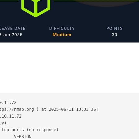
0.11.72
tps://nmap.org ) at 2025-06-11 13:33 JST
.10.11.72
cy).
 tcp ports (no-response)
      VERSION