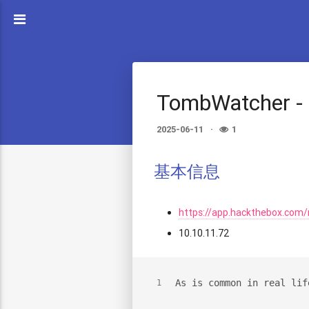
TombWatcher -
2025-06-11
1
基本信息
https://app.hackthebox.co
10.10.11.72
As is common in real lif
1