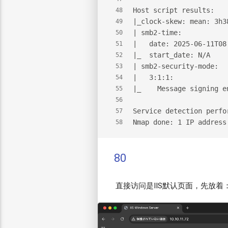
Host script results:
48
|_clock-skew: mean: 3h3
49
| smb2-time:
50
|   date: 2025-06-11T08
51
|_  start_date: N/A
52
| smb2-security-mode:
53
|   3:1:1:
54
|_    Message signing e
55
56
Service detection perfo
57
Nmap done: 1 IP address
58
80
直接访问是IIS默认页面，先放着