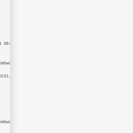
1 08:13:56Z)
ombwatcher.htb0., Site: Default-First-Site-Name)
DC01.tombwatcher.htb
ombwatcher.htb0., Site: Default-First-Site-Name)