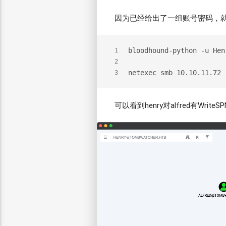
因为已经给出了一组账号密码，就添加
bloodhound-python -u Hen
1
2
netexec smb 10.10.11.72 
3
可以看到henry对alfred有WriteS