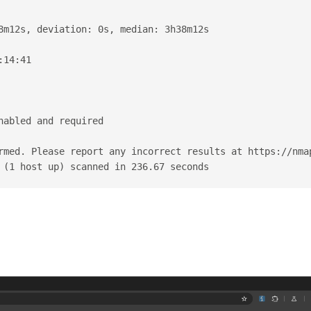
8m12s, deviation: 0s, median: 3h38m12s
:14:41
nabled and required
rmed. Please report any incorrect results at https://nma
 (1 host up) scanned in 236.67 seconds
：