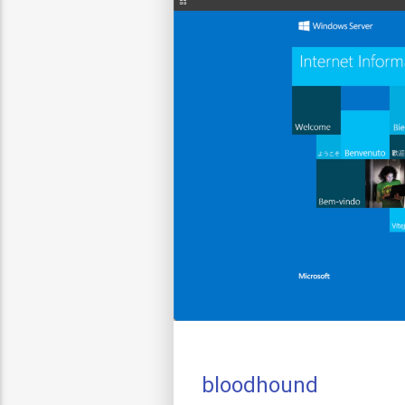
bloodhound