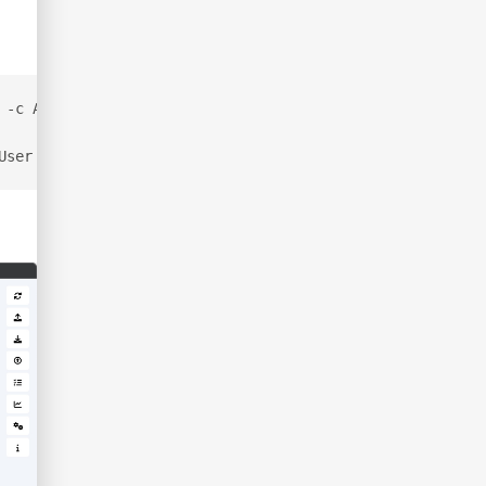
 -c All --zip
User | cut -d ':' -f2 | cut -d '\' -f2 | cut -d ' ' -f1 