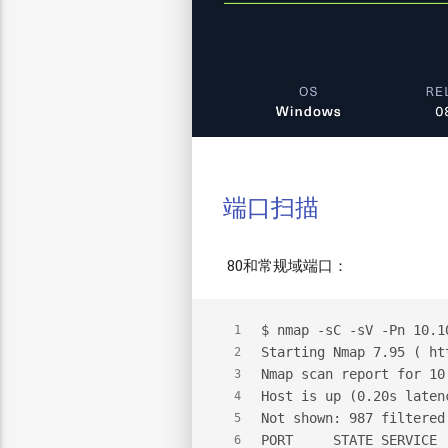
端口扫描
80和常规域端口：
$
 nmap -sC -sV -Pn 10.1
1
Starting Nmap 7.95 ( ht
2
Nmap scan report for 10
3
Host is up (0.20s laten
4
Not shown: 987 filtered
5
PORT     STATE SERVICE 
6