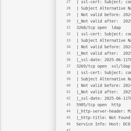
| ssl-cert: Subject: co
27
| Subject Alternative N
28
| Not valid before: 202
29
|_Not valid after:  202
30
3268/tcp open  ldap    
31
| ssl-cert: Subject: co
32
| Subject Alternative N
33
| Not valid before: 202
34
|_Not valid after:  202
35
|_ssl-date: 2025-06-11T
36
3269/tcp open  ssl/ldap
37
| ssl-cert: Subject: co
38
| Subject Alternative N
39
| Not valid before: 202
40
|_Not valid after:  202
41
|_ssl-date: 2025-06-11T
42
5985/tcp open  http    
43
|_http-server-header: M
44
|_http-title: Not Found
45
Service Info: Host: DC0
46
47