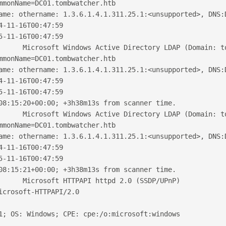
mmonName=DC01.tombwatcher.htb
ame: othername: 1.3.6.1.4.1.311.25.1:<unsupported>, DNS:
4-11-16T00:47:59
5-11-16T00:47:59
      Microsoft Windows Active Directory LDAP (Domain: t
mmonName=DC01.tombwatcher.htb
ame: othername: 1.3.6.1.4.1.311.25.1:<unsupported>, DNS:
4-11-16T00:47:59
5-11-16T00:47:59
08:15:20+00:00; +3h38m13s from scanner time.
      Microsoft Windows Active Directory LDAP (Domain: t
mmonName=DC01.tombwatcher.htb
ame: othername: 1.3.6.1.4.1.311.25.1:<unsupported>, DNS:
4-11-16T00:47:59
5-11-16T00:47:59
08:15:21+00:00; +3h38m13s from scanner time.
      Microsoft HTTPAPI httpd 2.0 (SSDP/UPnP)
icrosoft-HTTPAPI/2.0
1; OS: Windows; CPE: cpe:/o:microsoft:windows