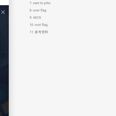
7.
sam to john
8.
user flag
9.
ADCS
10.
9.1.
root flag
ESC15
11.
10.1.
参考资料
hashdump