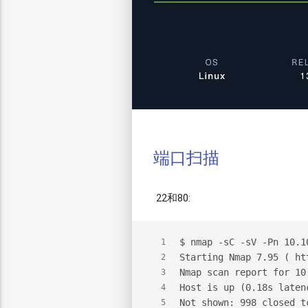
端口扫描
22和80:
$
 nmap -sC -sV -Pn 10.1
1
Starting Nmap 7.95 ( ht
2
Nmap scan report for 10
3
Host is up (0.18s laten
4
Not shown: 998 closed t
5