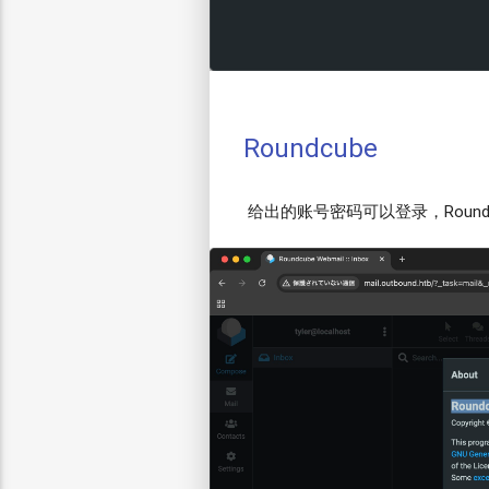
Roundcube
给出的账号密码可以登录，Roundcube 