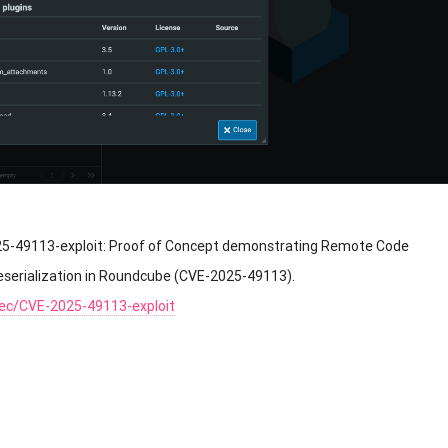
25-49113-exploit: Proof of Concept demonstrating Remote Code
eserialization in Roundcube (CVE-2025-49113).
sec/CVE-2025-49113-exploit