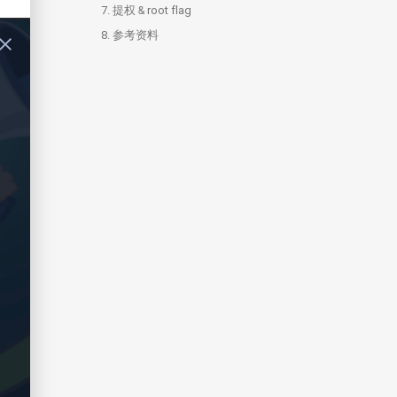
7.
提权 & root flag
8.
7.1.
参考资料
shadow