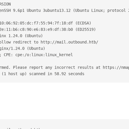
RSION
enSSH 9.6p1 Ubuntu 3ubuntu13.12 (Ubuntu Linux; protocol 
10:06:92:05:dc:f7:55:94:7f:18:df (ECDSA)
2e:11:b6:c8:90:e6:83:e9:df:38:b0 (ED25519)
inx 1.24.0 (Ubuntu)
ollow redirect to http://mail.outbound.htb/
ginx/1.24.0 (Ubuntu)
; CPE: cpe:/o:linux:linux_kernel
rmed. Please report any incorrect results at https://nma
 (1 host up) scanned in 58.92 seconds