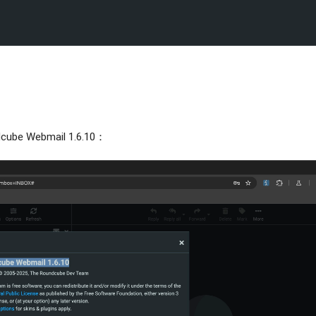
Webmail 1.6.10：