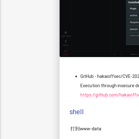
GitHub - hakaioffsec/CVE-20
Execution through insecure d
https://github.com/hakaioff
shell
打到www-data: