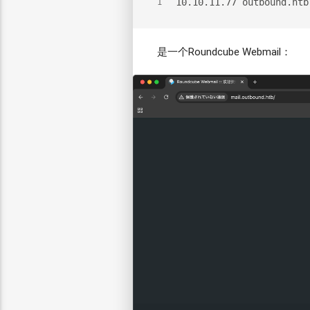
10.10.11.77 outbound.htb
1
是一个Roundcube Webmail：