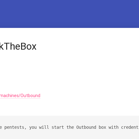
ckTheBox
/machines/Outbound
e pentests, you will start the Outbound box with credent