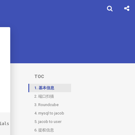
TOC
1.
基本信息
2.
端口扫描
3.
2.1.
Roundcube
80
4.
3.1.
mysql to jacob
shell
5.
4.1.
jacob to user
decrypt.py
ials for the following account tyler / LhKL1o9Nm3X2
6.
5.1.
提权信息
user flag