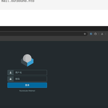
 mail.outbound.htb