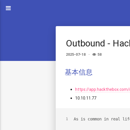
Outbound - Ha
2025-07-18
58
基本信息
https://app.hackthebox.com
10.10.11.77
As is common in real lif
1