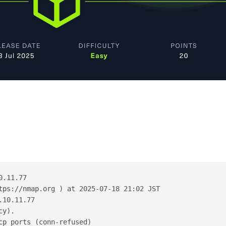
0.11.77
tps://nmap.org ) at 2025-07-18 21:02 JST
.10.11.77
cy).
cp ports (conn-refused)