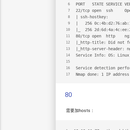
PORT   STATE SERVICE VE
6
22/tcp open  ssh     Op
7
| ssh-hostkey:
8
|   256 0c:4b:d2:76:ab:
9
|_  256 2d:6d:4a:4c:ee:
10
80/tcp open  http    ng
11
|_http-title: Did not f
12
|_http-server-header: n
13
Service Info: OS: Linux
14
15
Service detection perfo
16
Nmap done: 1 IP address
17
80
需要加hosts：