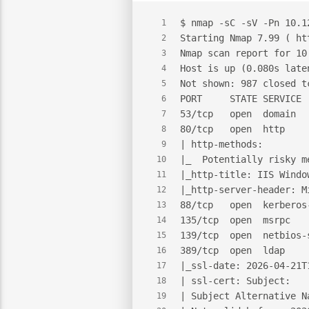
$
 nmap -sC -sV -Pn 10.1
1
Starting Nmap 7.99 ( ht
2
Nmap scan report for 10
3
Host is up (0.080s late
4
Not shown: 987 closed t
5
PORT     STATE SERVICE 
6
53/tcp   open  domain  
7
80/tcp   open  http    
8
| http-methods:
9
|_  Potentially risky m
10
|_http-title: IIS Windo
11
|_http-server-header: M
12
88/tcp   open  kerberos
13
135/tcp  open  msrpc   
14
139/tcp  open  netbios-
15
389/tcp  open  ldap    
16
|_ssl-date: 2026-04-21T
17
| ssl-cert: Subject:
18
| Subject Alternative N
19