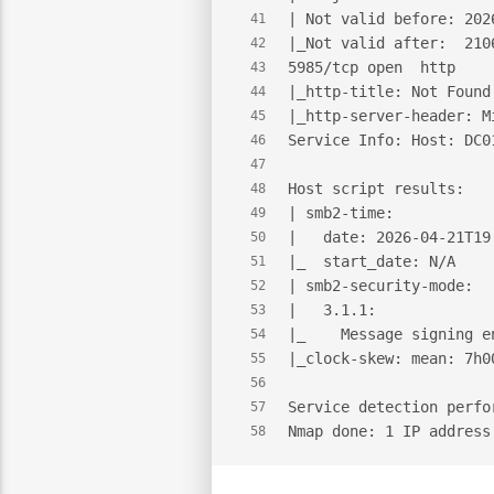
| Not valid before: 202
41
|_Not valid after:  210
42
5985/tcp open  http    
43
|_http-title: Not Found
44
|_http-server-header: M
45
Service Info: Host: DC0
46
47
Host script results:
48
| smb2-time:
49
|   date: 2026-04-21T19
50
|_  start_date: N/A
51
| smb2-security-mode:
52
|   3.1.1:
53
|_    Message signing e
54
|_clock-skew: mean: 7h0
55
56
Service detection perfo
57
Nmap done: 1 IP address
58