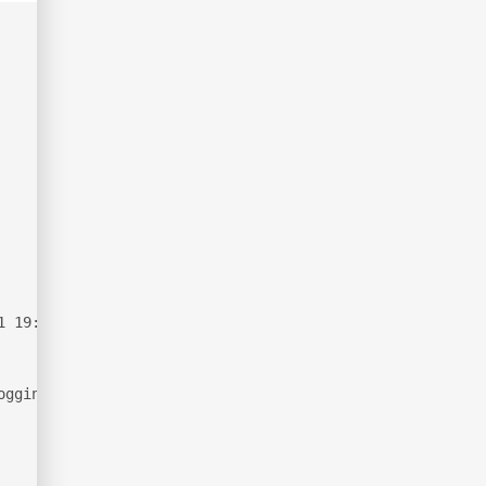
1 19:19:06Z)
ogging.htb, Site: Default-First-Site-Name)