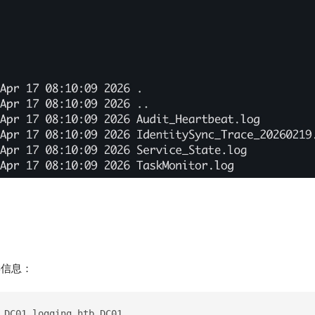
之类信息：
 DC01.logging.htb DC01