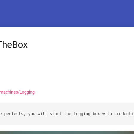
TheBox
/machines/Logging
e pentests, you will start the Logging box with credenti