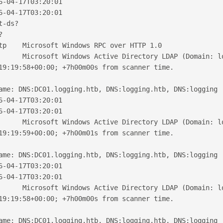
6-04-17T03:20:01
6-04-17T03:20:01
t-ds?
?
tp    Microsoft Windows RPC over HTTP 1.0
      Microsoft Windows Active Directory LDAP (Domain: l
19:19:58+00:00; +7h00m00s from scanner time.
ame: DNS:DC01.logging.htb, DNS:logging.htb, DNS:logging
6-04-17T03:20:01
6-04-17T03:20:01
      Microsoft Windows Active Directory LDAP (Domain: l
19:19:59+00:00; +7h00m01s from scanner time.
ame: DNS:DC01.logging.htb, DNS:logging.htb, DNS:logging
6-04-17T03:20:01
6-04-17T03:20:01
      Microsoft Windows Active Directory LDAP (Domain: l
19:19:58+00:00; +7h00m00s from scanner time.
ame: DNS:DC01.logging.htb, DNS:logging.htb, DNS:logging