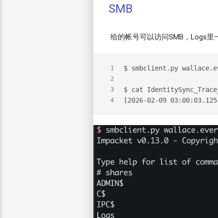
SMB
给的帐号可以访问SMB，Logs里
$
 smbclient.py wallace.e
1
2
$
 cat IdentitySync_Trace
3
[2026-02-09 03:00:03.125
4