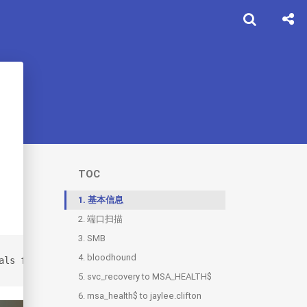
TOC
1.
基本信息
2.
端口扫描
3.
SMB
4.
bloodhound
als for the following account wallace.everette / Welcome
5.
svc_recovery to MSA_HEALTH$
6.
msa_health$ to jaylee.clifton