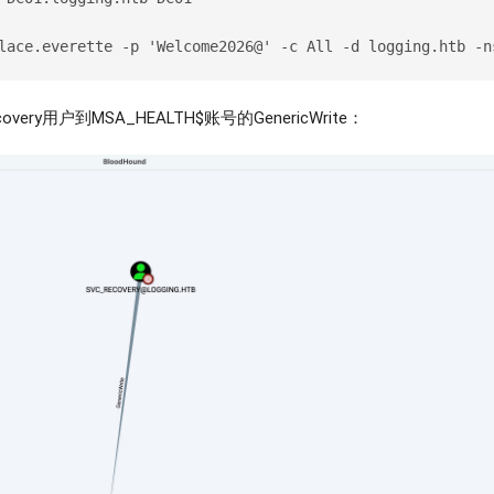
lace.everette -p 'Welcome2026@' -c All -d logging.htb -n
ery用户到MSA_HEALTH$账号的GenericWrite：