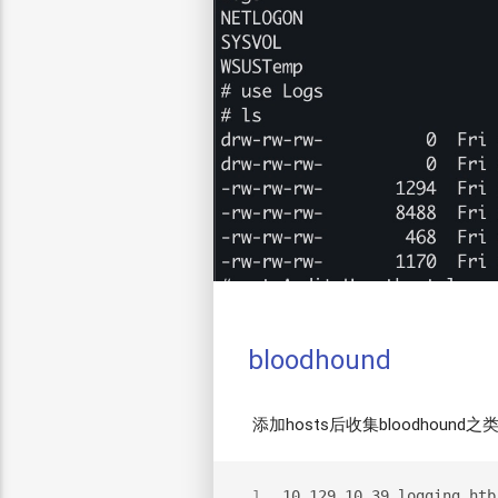
bloodhound
添加hosts后收集bloodhound
10.129.10.39 logging.htb
1