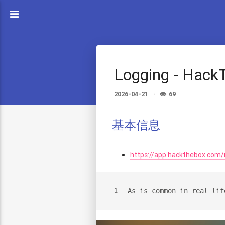
Logging - Hack
2026-04-21
69
基本信息
https://app.hackthebox.com
As is common in real lif
1