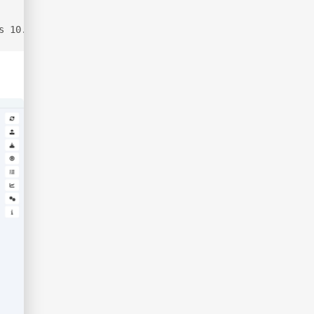
s 10.129.10.39 --zip