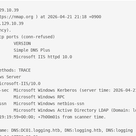
29.10.39
tps://nmap.org ) at 2026-04-21 21:18 +0900
.129.10.39
ncy).
cp ports (conn-refused)
      VERSION
      Simple DNS Plus
      Microsoft IIS httpd 10.0
ethods: TRACE
ws Server
icrosoft-IIS/10.0
-sec  Microsoft Windows Kerberos (server time: 2026-04-2
      Microsoft Windows RPC
ssn   Microsoft Windows netbios-ssn
      Microsoft Windows Active Directory LDAP (Domain: l
19:19:59+00:00; +7h00m01s from scanner time.
ame: DNS:DC01.logging.htb, DNS:logging.htb, DNS:logging