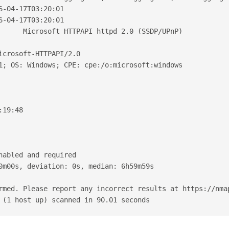
6-04-17T03:20:01
6-04-17T03:20:01
      Microsoft HTTPAPI httpd 2.0 (SSDP/UPnP)
icrosoft-HTTPAPI/2.0
1; OS: Windows; CPE: cpe:/o:microsoft:windows
:19:48
nabled and required
0m00s, deviation: 0s, median: 6h59m59s
rmed. Please report any incorrect results at https://nma
 (1 host up) scanned in 90.01 seconds