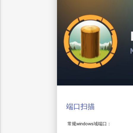
端口扫描
常规windows域端口：