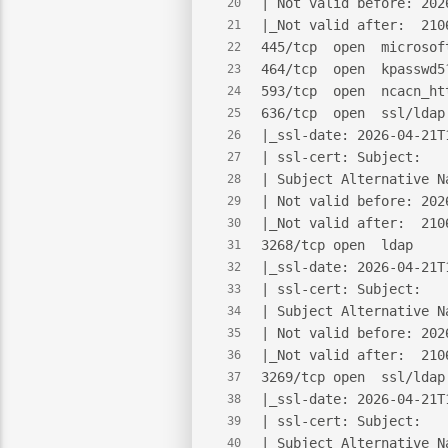
| Not valid before: 202
20
|_Not valid after:  210
21
445/tcp  open  microsof
22
464/tcp  open  kpasswd5
23
593/tcp  open  ncacn_ht
24
636/tcp  open  ssl/ldap
25
|_ssl-date: 2026-04-21T
26
| ssl-cert: Subject:
27
| Subject Alternative N
28
| Not valid before: 202
29
|_Not valid after:  210
30
3268/tcp open  ldap    
31
|_ssl-date: 2026-04-21T
32
| ssl-cert: Subject:
33
| Subject Alternative N
34
| Not valid before: 202
35
|_Not valid after:  210
36
3269/tcp open  ssl/ldap
37
|_ssl-date: 2026-04-21T
38
| ssl-cert: Subject:
39
| Subject Alternative N
40