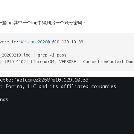
一些log,其中一个log中得到另一个账号密码：
verette:
'Welcome2026@'
@10.129.10.39
_20260219.log | grep -i pass
] [PID:4102] [Thread:04] VERBOSE - ConnectionContext Dum