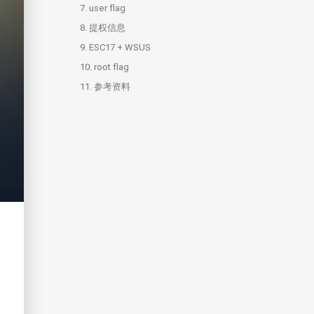
7.
6.1.
user flag
UpdateMonitor
8.
6.2.
提权信息
settings_update.dll
9.
6.3.
ESC17 + WSUS
settings_update.c
10.
root flag
11.
10.1.
参考资料
hashdump