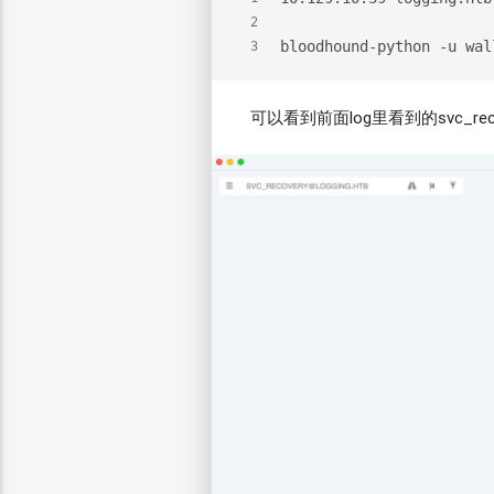
2
bloodhound-python -u wal
3
可以看到前面log里看到的svc_recov