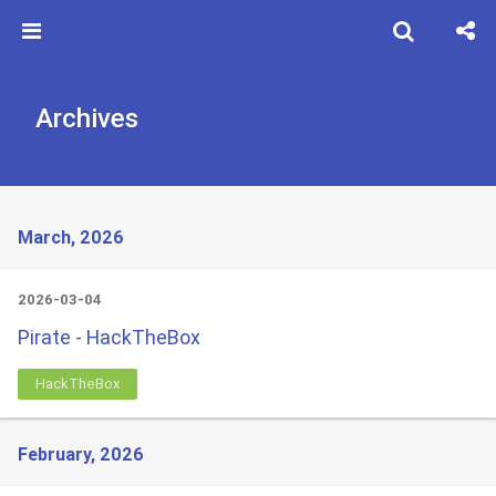
Archives
March, 2026
2026-03-04
Pirate - HackTheBox
HackTheBox
February, 2026