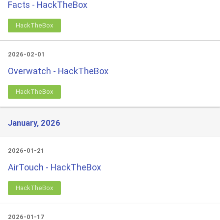
Facts - HackTheBox
HackTheBox
2026-02-01
Overwatch - HackTheBox
HackTheBox
January, 2026
2026-01-21
AirTouch - HackTheBox
HackTheBox
2026-01-17