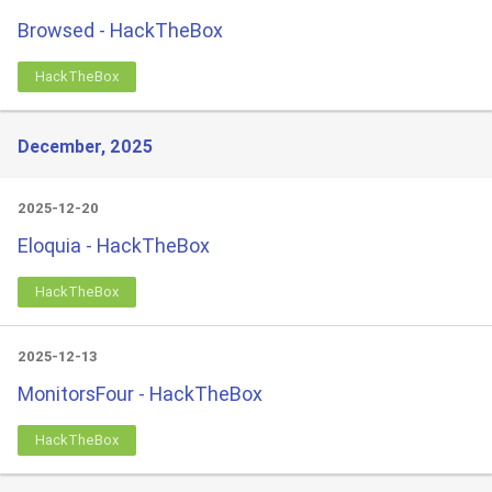
Browsed - HackTheBox
HackTheBox
December, 2025
2025-12-20
Eloquia - HackTheBox
HackTheBox
2025-12-13
MonitorsFour - HackTheBox
HackTheBox