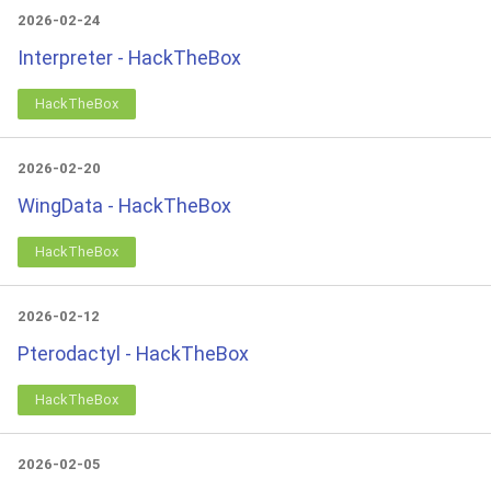
2026-02-24
Interpreter - HackTheBox
HackTheBox
2026-02-20
WingData - HackTheBox
HackTheBox
2026-02-12
Pterodactyl - HackTheBox
HackTheBox
2026-02-05