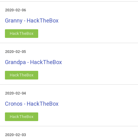
2020-02-06
Granny - HackTheBox
HackTheBox
2020-02-05
Grandpa - HackTheBox
HackTheBox
2020-02-04
Cronos - HackTheBox
HackTheBox
2020-02-03