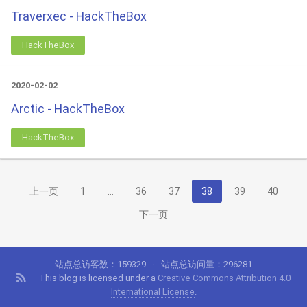
Traverxec - HackTheBox
HackTheBox
2020-02-02
Arctic - HackTheBox
HackTheBox
上一页
1
…
36
37
38
39
40
下一页
站点总访客数：
159329
站点总访问量：
296281
This blog is licensed under a
Creative Commons Attribution 4.0
International License
.