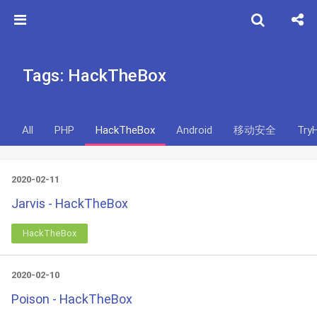
Tags: HackTheBox
All
PHP
HackTheBox
Android
移动安全
Try
2020-02-11
Jarvis - HackTheBox
HackTheBox
2020-02-10
Poison - HackTheBox