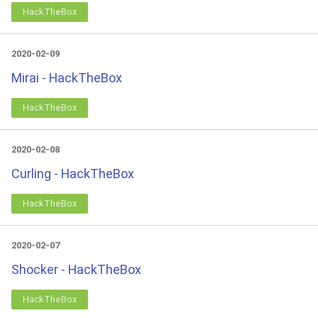
HackTheBox
2020-02-09
Mirai - HackTheBox
HackTheBox
2020-02-08
Curling - HackTheBox
HackTheBox
2020-02-07
Shocker - HackTheBox
HackTheBox