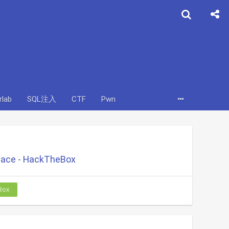
rlab
SQL注入
CTF
Pwn
ace - HackTheBox
Box