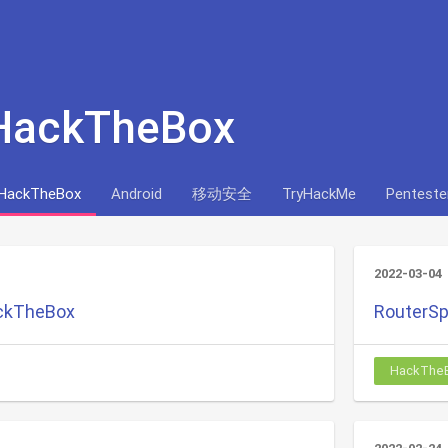
 HackTheBox
HackTheBox
Android
移动安全
TryHackMe
Penteste
2022-03-04
ackTheBox
RouterSp
HackThe