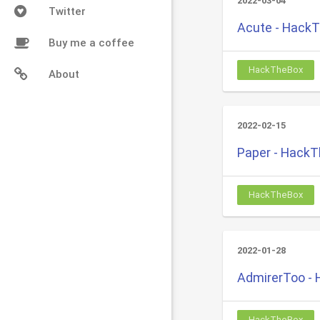
2022-03-04
Twitter
Acute - Hack
Buy me a coffee
HackTheBox
About
2022-02-15
Paper - Hack
HackTheBox
2022-01-28
AdmirerToo -
HackTheBox