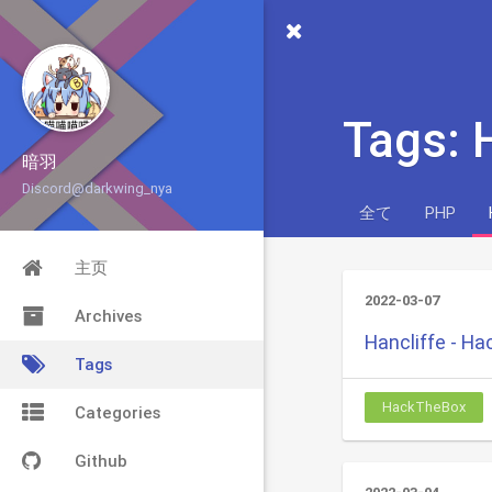
Tags:
暗羽
Discord@darkwing_nya
全て
PHP
主页
2022-03-07
Archives
Hancliffe - H
Tags
HackTheBox
Categories
Github