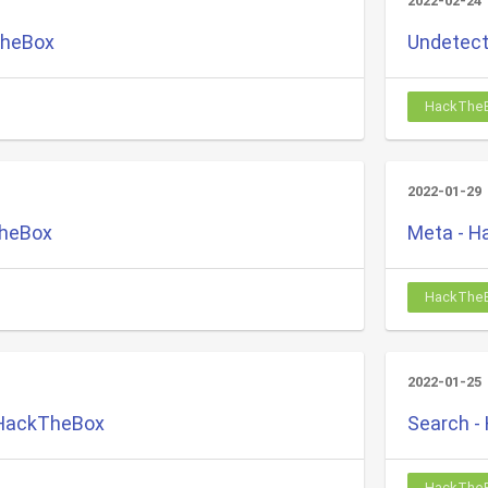
2022-02-24
TheBox
Undetect
HackThe
2022-01-29
TheBox
Meta - 
HackThe
2022-01-25
 HackTheBox
Search -
HackThe