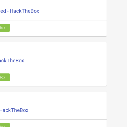
ed - HackTheBox
Box
HackTheBox
Box
 HackTheBox
Box