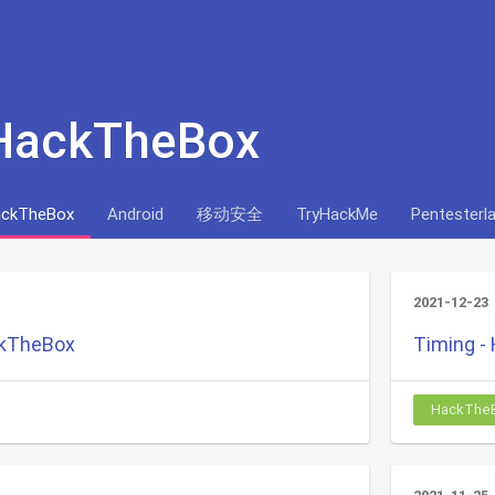
 HackTheBox
ckTheBox
Android
移动安全
TryHackMe
Pentesterl
2021-12-23
ckTheBox
Timing -
HackThe