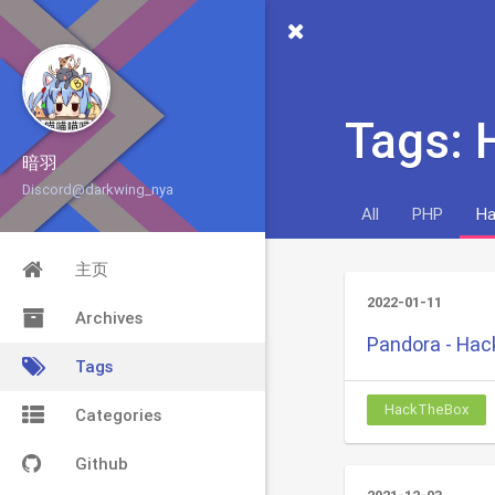
Tags:
暗羽
Discord@darkwing_nya
All
PHP
Ha
主页
2022-01-11
Archives
Pandora - Ha
Tags
HackTheBox
Categories
Github