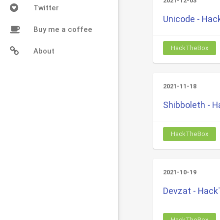
2021-12-03
Twitter
Unicode - Ha
Buy me a coffee
HackTheBox
About
2021-11-18
Shibboleth - 
HackTheBox
2021-10-19
Devzat - Hac
HackTheBox