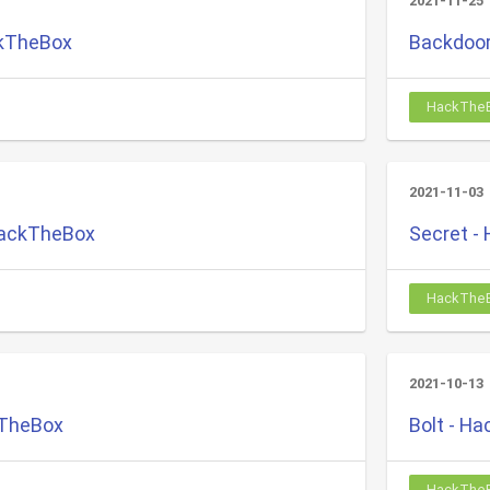
2021-11-25
ckTheBox
Backdoor
HackThe
2021-11-03
HackTheBox
Secret -
HackThe
2021-10-13
kTheBox
Bolt - H
HackThe