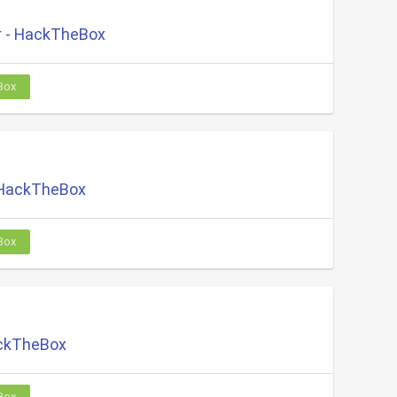
 - HackTheBox
Box
 HackTheBox
Box
ackTheBox
Box