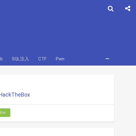
ab
SQL注入
CTF
Pwn
 HackTheBox
Box